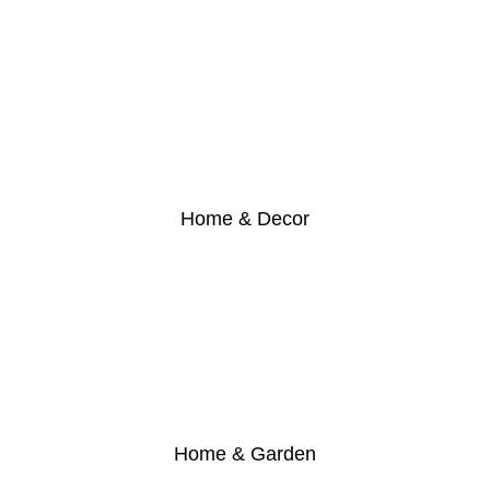
Home & Decor
Home & Garden