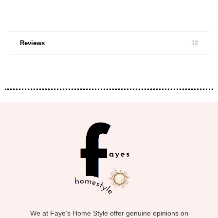
Reviews
12
We at Faye’s Home Style offer genuine opinions on