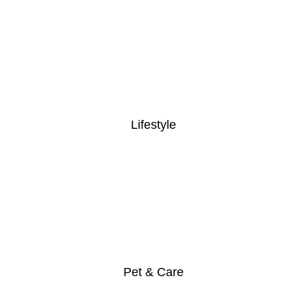
Lifestyle
Pet & Care