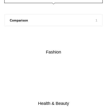
Comparison
1
Fashion
Health & Beauty