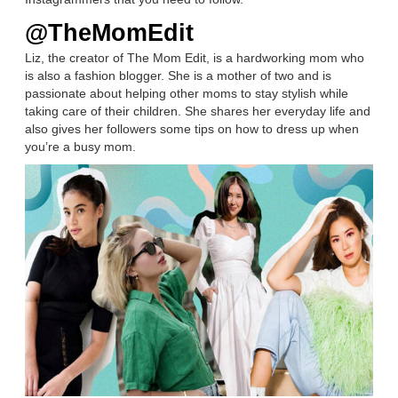
@TheMomEdit
Liz, the creator of The Mom Edit, is a hardworking mom who
is also a fashion blogger. She is a mother of two and is
passionate about helping other moms to stay stylish while
taking care of their children. She shares her everyday life and
also gives her followers some tips on how to dress up when
you’re a busy mom.