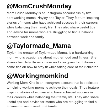
@MomCrushMonday
Mom Crush Monday is an Instagram account run by two
hardworking moms, Hayley and Taylor. They feature inspiring
stories of moms who have achieved success in their careers
while balancing their family life. They also share useful tips
and advice for moms who are struggling to find a balance
between work and family.
@Taylormade_Mama
Taylor, the creator of Taylormade Mama, is a hardworking
mom who is passionate about motherhood and fitness. She
shares her daily life as a mom and also gives her followers
some tips on how to stay fit while taking care of their children.
@Workingmomkind
Working Mom Kind is an Instagram account that is dedicated
to helping working moms to achieve their goals. They feature
inspiring stories of women who have achieved success in
their careers while balancing their family life. They also share
useful tips and advice for moms who are struggling to find a
balance between work and family.