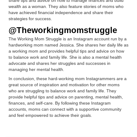
share tips and advice on how to manage finances and build
wealth as a woman. They also feature stories of moms who
have achieved financial independence and share their
strategies for success.
@Theworkingmomstruggle
The Working Mom Struggle is an Instagram account run by a
hardworking mom named Jessica. She shares her daily life as
a working mom and provides helpful tips and advice on how
to balance work and family life. She is also a mental health
advocate and shares her struggles and successes in
managing her mental health.
In conclusion, these hard-working mom Instagrammers are a
great source of inspiration and motivation for other moms
who are struggling to balance work and family life. They
provide helpful tips and advice on parenting, mental health,
finances, and self-care. By following these Instagram
accounts, moms can connect with a supportive community
and feel empowered to achieve their goals.