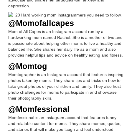
depression.
@Momofallcapes
Mom of All Capes is an Instagram account run by a
hardworking mom named Rachel. She is a mother of two and
is passionate about helping other moms to live a healthy and
balanced life. She shares her daily life as a mom and also
provides helpful tips and advice on healthy eating and fitness.
@Momtog
Momtographer is an Instagram account that features inspiring
photos taken by moms. They share tips and tricks on how to
take great photos of your children and family. They also host
photo challenges for moms to participate in and showcase
their photography skills.
@Momfessional
Momfessional is an Instagram account that features funny
and relatable content for moms. They share memes, quotes,
and stories that will make you laugh and feel understood.