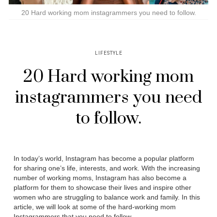
20 Hard working mom instagrammers you need to follow.
LIFESTYLE
20 Hard working mom
instagrammers you need
to follow.
In today’s world, Instagram has become a popular platform
for sharing one’s life, interests, and work. With the increasing
number of working moms, Instagram has also become a
platform for them to showcase their lives and inspire other
women who are struggling to balance work and family. In this
article, we will look at some of the hard-working mom
Instagrammers that you need to follow.