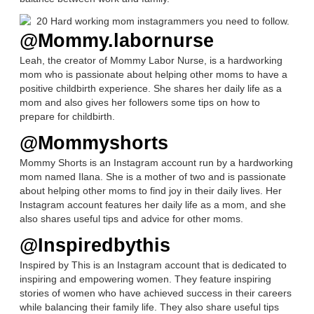
@Mommy.labornurse
Leah, the creator of Mommy Labor Nurse, is a hardworking
mom who is passionate about helping other moms to have a
positive childbirth experience. She shares her daily life as a
mom and also gives her followers some tips on how to
prepare for childbirth.
@Mommyshorts
Mommy Shorts is an Instagram account run by a hardworking
mom named Ilana. She is a mother of two and is passionate
about helping other moms to find joy in their daily lives. Her
Instagram account features her daily life as a mom, and she
also shares useful tips and advice for other moms.
@Inspiredbythis
Inspired by This is an Instagram account that is dedicated to
inspiring and empowering women. They feature inspiring
stories of women who have achieved success in their careers
while balancing their family life. They also share useful tips