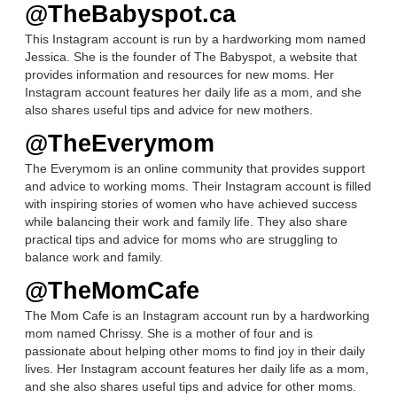
@TheBabyspot.ca
This Instagram account is run by a hardworking mom named
Jessica. She is the founder of The Babyspot, a website that
provides information and resources for new moms. Her
Instagram account features her daily life as a mom, and she
also shares useful tips and advice for new mothers.
@TheEverymom
The Everymom is an online community that provides support
and advice to working moms. Their Instagram account is filled
with inspiring stories of women who have achieved success
while balancing their work and family life. They also share
practical tips and advice for moms who are struggling to
balance work and family.
@TheMomCafe
The Mom Cafe is an Instagram account run by a hardworking
mom named Chrissy. She is a mother of four and is
passionate about helping other moms to find joy in their daily
lives. Her Instagram account features her daily life as a mom,
and she also shares useful tips and advice for other moms.