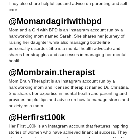
They also share helpful tips and advice on parenting and self-
care.
@Momandagirlwithbpd
Mom and a Girl with BPD is an Instagram account run by a
hardworking mom named Sarah. She shares her journey of
raising her daughter while also managing borderline
personality disorder. She is a mental health advocate and
shares her struggles and successes in managing her mental
health.
@Mombrain.therapist
Mom Brain Therapist is an Instagram account run by a
hardworking mom and licensed therapist named Dr. Christina.
She shares her expertise in mental health and parenting and
provides helpful tips and advice on how to manage stress and
anxiety as a mom.
@Herfirst100k
Her First 100k is an Instagram account that features inspiring
stories of women who have achieved financial success. They