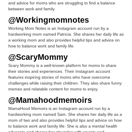
and advice for moms who are struggling to find a balance
between work and family.
@Workingmomnotes
Working Mom Notes is an Instagram account run by a
hardworking mom named Patricia. She shares her daily life as
a working mom and also provides helpful tips and advice on
how to balance work and family life.
@ScaryMommy
Scary Mommy is a well-known platform for moms to share
their stories and experiences. Their Instagram account
features inspiring stories of moms who have overcome
challenges while raising their children. They also share funny
memes and relatable content for moms to enjoy.
@Mamahoodmemoirs
MamaHood Memoirs is an Instagram account run by a
hardworking mom named Sam. She shares her daily life as a
mom of two and also provides helpful tips and advice on how
to balance work and family life. She is also a mental health
advocate and shares her struggles with anxiety and