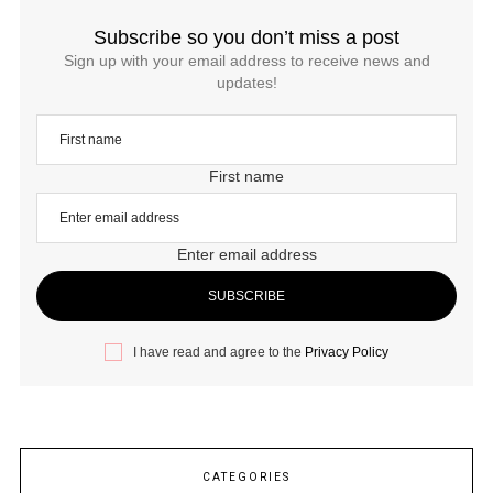
Subscribe so you don’t miss a post
Sign up with your email address to receive news and
updates!
First name
Enter email address
I have read and agree to the
Privacy Policy
CATEGORIES