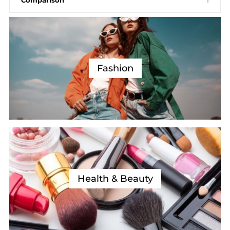
Fashion
Health & Beauty