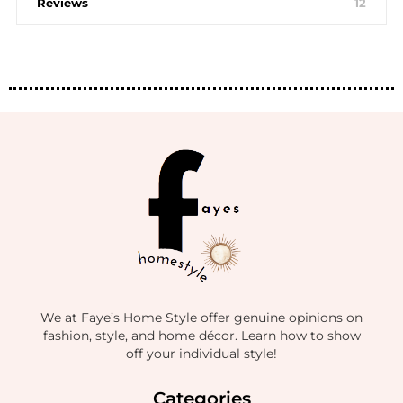
Reviews
12
We at Faye’s Home Style offer genuine opinions on
fashion, style, and home décor. Learn how to show
off your individual style!
Categories