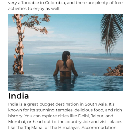
very affordable in Colombia, and there are plenty of free
activities to enjoy as well.
India
India is a great budget destination in South Asia. It’s
known for its stunning temples, delicious food, and rich
history. You can explore cities like Delhi, Jaipur, and
Mumbai, or head out to the countryside and visit places
like the Taj Mahal or the Himalayas. Accommodation