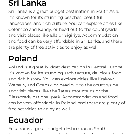
Sri Lanka
Sri Lanka is a great budget destination in South Asia.
It’s known for its stunning beaches, beautiful
landscapes, and rich culture. You can explore cities like
Colombo and Kandy, or head out to the countryside
and visit places like Ella or Sigiriya. Accommodation
and food can be very affordable in Sri Lanka, and there
are plenty of free activities to enjoy as well.
Poland
Poland is a great budget destination in Central Europe.
It’s known for its stunning architecture, delicious food,
and rich history. You can explore cities like Krakow,
Warsaw, and Gdansk, or head out to the countryside
and visit places like the Tatras mountains or the
Bieszczady national park. Accommodation and food
can be very affordable in Poland, and there are plenty of
free activities to enjoy as well.
Ecuador
Ecuador is a great budget destination in South