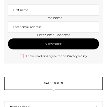
First name
Enter email address
I have read and agree to the
Privacy Policy
CATEGORIES
Comparison
1