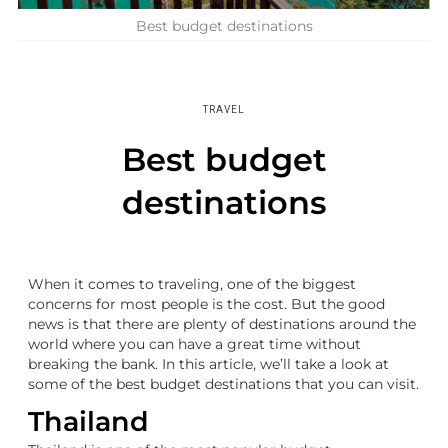
Best budget destinations
TRAVEL
Best budget
destinations
When it comes to traveling, one of the biggest
concerns for most people is the cost. But the good
news is that there are plenty of destinations around the
world where you can have a great time without
breaking the bank. In this article, we’ll take a look at
some of the best budget destinations that you can visit.
Thailand