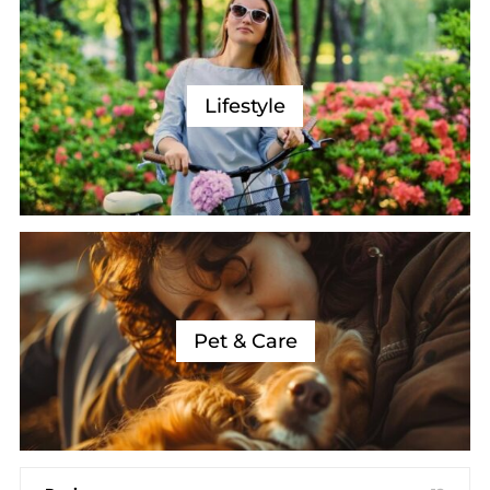
Lifestyle
Pet & Care