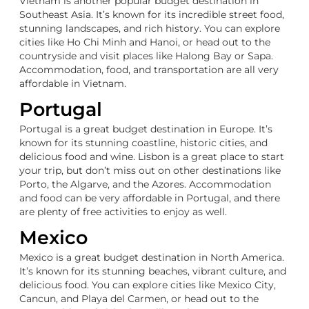
Vietnam is another popular budget destination in
Southeast Asia. It’s known for its incredible street food,
stunning landscapes, and rich history. You can explore
cities like Ho Chi Minh and Hanoi, or head out to the
countryside and visit places like Halong Bay or Sapa.
Accommodation, food, and transportation are all very
affordable in Vietnam.
Portugal
Portugal is a great budget destination in Europe. It’s
known for its stunning coastline, historic cities, and
delicious food and wine. Lisbon is a great place to start
your trip, but don’t miss out on other destinations like
Porto, the Algarve, and the Azores. Accommodation
and food can be very affordable in Portugal, and there
are plenty of free activities to enjoy as well.
Mexico
Mexico is a great budget destination in North America.
It’s known for its stunning beaches, vibrant culture, and
delicious food. You can explore cities like Mexico City,
Cancun, and Playa del Carmen, or head out to the