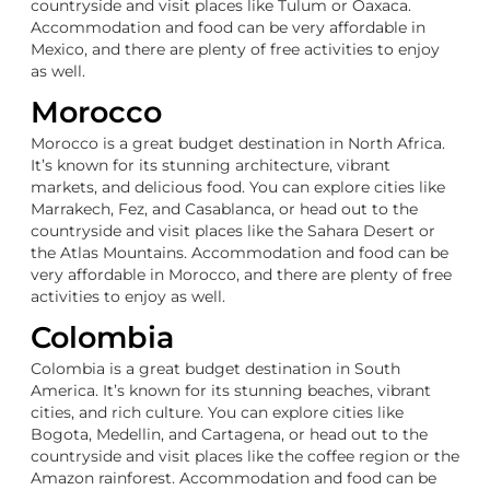
countryside and visit places like Tulum or Oaxaca.
Accommodation and food can be very affordable in
Mexico, and there are plenty of free activities to enjoy
as well.
Morocco
Morocco is a great budget destination in North Africa.
It’s known for its stunning architecture, vibrant
markets, and delicious food. You can explore cities like
Marrakech, Fez, and Casablanca, or head out to the
countryside and visit places like the Sahara Desert or
the Atlas Mountains. Accommodation and food can be
very affordable in Morocco, and there are plenty of free
activities to enjoy as well.
Colombia
Colombia is a great budget destination in South
America. It’s known for its stunning beaches, vibrant
cities, and rich culture. You can explore cities like
Bogota, Medellin, and Cartagena, or head out to the
countryside and visit places like the coffee region or the
Amazon rainforest. Accommodation and food can be