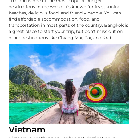
Thailand is one of the most popular budget
destinations in the world. It’s known for its stunning
beaches, delicious food, and friendly people. You can
find affordable accommodation, food, and
transportation in most parts of the country. Bangkok is
a great place to start your trip, but don’t miss out on
other destinations like Chiang Mai, Pai, and Krabi.
Vietnam