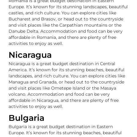
Romania is a great budget destination in Eastern
Europe. It’s known for its stunning landscapes, beautiful
castles, and rich culture. You can explore cities like
Bucharest and Brasov, or head out to the countryside
and visit places like the Carpathian mountains or the
Danube Delta. Accommodation and food can be very
affordable in Romania, and there are plenty of free
activities to enjoy as well.
Nicaragua
Nicaragua is a great budget destination in Central
America. It’s known for its stunning beaches, beautiful
landscapes, and rich culture. You can explore cities like
Managua and Granada, or head out to the countryside
and visit places like Ometepe Island or the Masaya
volcano. Accommodation and food can be very
affordable in Nicaragua, and there are plenty of free
activities to enjoy as well.
Bulgaria
Bulgaria is a great budget destination in Eastern
Europe. It’s known for its stunning beaches, beautiful