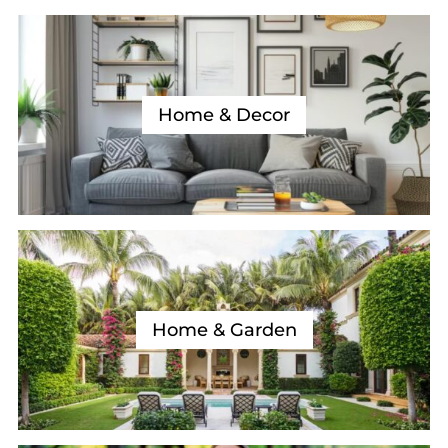
Home & Decor
Home & Garden