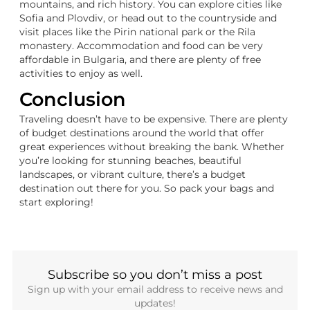
mountains, and rich history. You can explore cities like
Sofia and Plovdiv, or head out to the countryside and
visit places like the Pirin national park or the Rila
monastery. Accommodation and food can be very
affordable in Bulgaria, and there are plenty of free
activities to enjoy as well.
Conclusion
Traveling doesn’t have to be expensive. There are plenty
of budget destinations around the world that offer
great experiences without breaking the bank. Whether
you’re looking for stunning beaches, beautiful
landscapes, or vibrant culture, there’s a budget
destination out there for you. So pack your bags and
start exploring!
Subscribe so you don’t miss a post
Sign up with your email address to receive news and
updates!