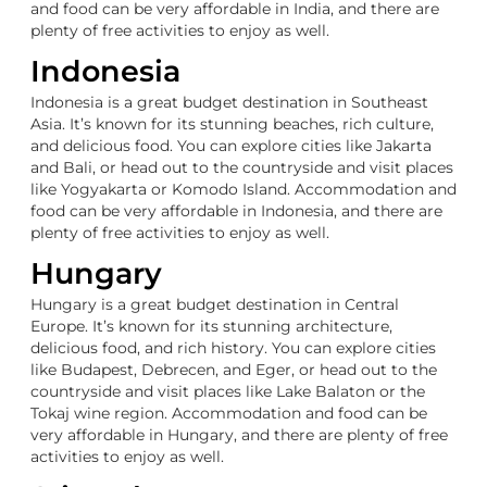
and food can be very affordable in India, and there are
plenty of free activities to enjoy as well.
Indonesia
Indonesia is a great budget destination in Southeast
Asia. It’s known for its stunning beaches, rich culture,
and delicious food. You can explore cities like Jakarta
and Bali, or head out to the countryside and visit places
like Yogyakarta or Komodo Island. Accommodation and
food can be very affordable in Indonesia, and there are
plenty of free activities to enjoy as well.
Hungary
Hungary is a great budget destination in Central
Europe. It’s known for its stunning architecture,
delicious food, and rich history. You can explore cities
like Budapest, Debrecen, and Eger, or head out to the
countryside and visit places like Lake Balaton or the
Tokaj wine region. Accommodation and food can be
very affordable in Hungary, and there are plenty of free
activities to enjoy as well.