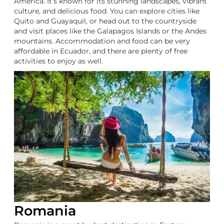
America. It’s known for its stunning landscapes, vibrant
culture, and delicious food. You can explore cities like
Quito and Guayaquil, or head out to the countryside
and visit places like the Galapagos Islands or the Andes
mountains. Accommodation and food can be very
affordable in Ecuador, and there are plenty of free
activities to enjoy as well.
Romania