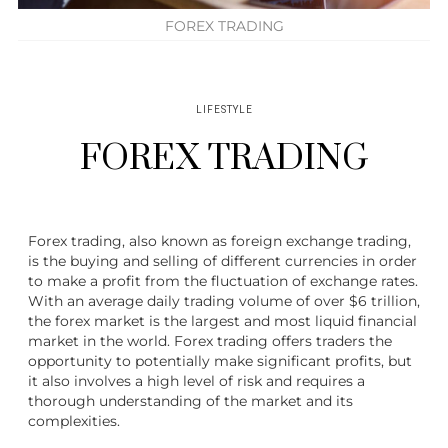
FOREX TRADING
LIFESTYLE
FOREX TRADING
Forex trading, also known as foreign exchange trading,
is the buying and selling of different currencies in order
to make a profit from the fluctuation of exchange rates.
With an average daily trading volume of over $6 trillion,
the forex market is the largest and most liquid financial
market in the world. Forex trading offers traders the
opportunity to potentially make significant profits, but
it also involves a high level of risk and requires a
thorough understanding of the market and its
complexities.