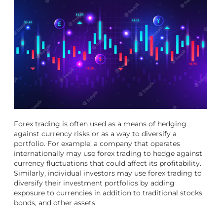
Forex trading is often used as a means of hedging
against currency risks or as a way to diversify a
portfolio. For example, a company that operates
internationally may use forex trading to hedge against
currency fluctuations that could affect its profitability.
Similarly, individual investors may use forex trading to
diversify their investment portfolios by adding
exposure to currencies in addition to traditional stocks,
bonds, and other assets.