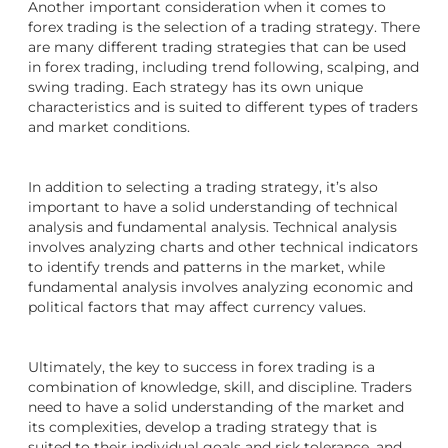
Another important consideration when it comes to
forex trading is the selection of a trading strategy. There
are many different trading strategies that can be used
in forex trading, including trend following, scalping, and
swing trading. Each strategy has its own unique
characteristics and is suited to different types of traders
and market conditions.
In addition to selecting a trading strategy, it’s also
important to have a solid understanding of technical
analysis and fundamental analysis. Technical analysis
involves analyzing charts and other technical indicators
to identify trends and patterns in the market, while
fundamental analysis involves analyzing economic and
political factors that may affect currency values.
Ultimately, the key to success in forex trading is a
combination of knowledge, skill, and discipline. Traders
need to have a solid understanding of the market and
its complexities, develop a trading strategy that is
suited to their individual goals and risk tolerance, and