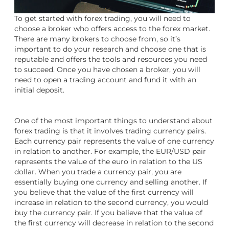
To get started with forex trading, you will need to
choose a broker who offers access to the forex market.
There are many brokers to choose from, so it’s
important to do your research and choose one that is
reputable and offers the tools and resources you need
to succeed. Once you have chosen a broker, you will
need to open a trading account and fund it with an
initial deposit.
One of the most important things to understand about
forex trading is that it involves trading currency pairs.
Each currency pair represents the value of one currency
in relation to another. For example, the EUR/USD pair
represents the value of the euro in relation to the US
dollar. When you trade a currency pair, you are
essentially buying one currency and selling another. If
you believe that the value of the first currency will
increase in relation to the second currency, you would
buy the currency pair. If you believe that the value of
the first currency will decrease in relation to the second