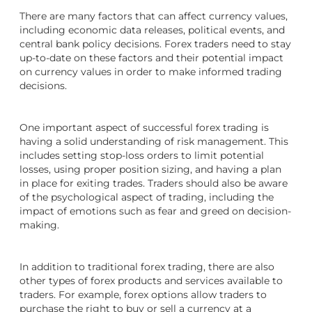
There are many factors that can affect currency values,
including economic data releases, political events, and
central bank policy decisions. Forex traders need to stay
up-to-date on these factors and their potential impact
on currency values in order to make informed trading
decisions.
One important aspect of successful forex trading is
having a solid understanding of risk management. This
includes setting stop-loss orders to limit potential
losses, using proper position sizing, and having a plan
in place for exiting trades. Traders should also be aware
of the psychological aspect of trading, including the
impact of emotions such as fear and greed on decision-
making.
In addition to traditional forex trading, there are also
other types of forex products and services available to
traders. For example, forex options allow traders to
purchase the right to buy or sell a currency at a