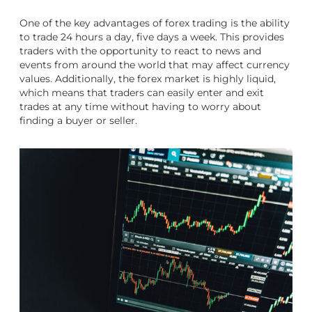
One of the key advantages of forex trading is the ability
to trade 24 hours a day, five days a week. This provides
traders with the opportunity to react to news and
events from around the world that may affect currency
values. Additionally, the forex market is highly liquid,
which means that traders can easily enter and exit
trades at any time without having to worry about
finding a buyer or seller.