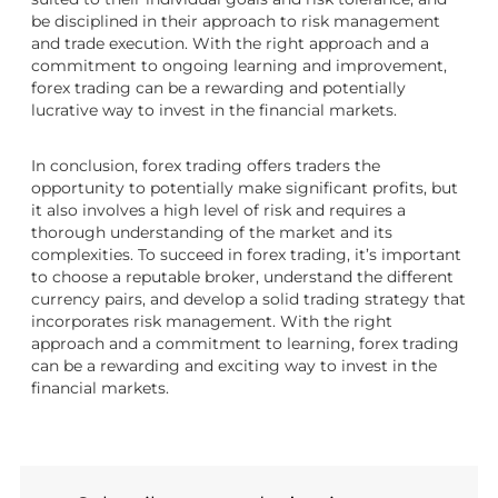
be disciplined in their approach to risk management
and trade execution. With the right approach and a
commitment to ongoing learning and improvement,
forex trading can be a rewarding and potentially
lucrative way to invest in the financial markets.
In conclusion, forex trading offers traders the
opportunity to potentially make significant profits, but
it also involves a high level of risk and requires a
thorough understanding of the market and its
complexities. To succeed in forex trading, it’s important
to choose a reputable broker, understand the different
currency pairs, and develop a solid trading strategy that
incorporates risk management. With the right
approach and a commitment to learning, forex trading
can be a rewarding and exciting way to invest in the
financial markets.