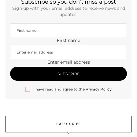
Subscribe so you don’t miss a post
Sign up with your email address to receive news and
updates!
First name
Enter email address
I have read and agree to the
Privacy Policy
CATEGORIES