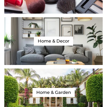
Home & Decor
Home & Garden