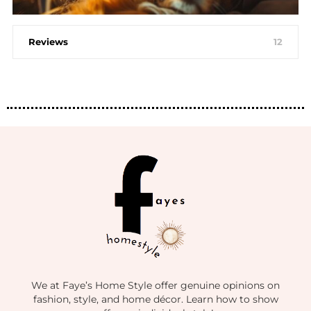
Reviews
12
We at Faye’s Home Style offer genuine opinions on
fashion, style, and home décor. Learn how to show