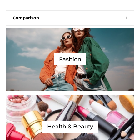
Comparison
1
Fashion
Health & Beauty