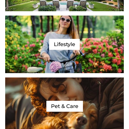
Lifestyle
Pet & Care