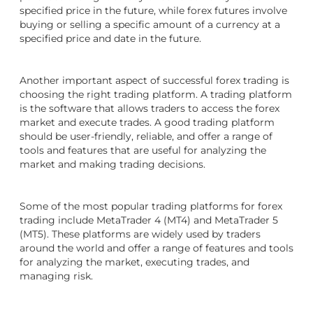
specified price in the future, while forex futures involve
buying or selling a specific amount of a currency at a
specified price and date in the future.
Another important aspect of successful forex trading is
choosing the right trading platform. A trading platform
is the software that allows traders to access the forex
market and execute trades. A good trading platform
should be user-friendly, reliable, and offer a range of
tools and features that are useful for analyzing the
market and making trading decisions.
Some of the most popular trading platforms for forex
trading include MetaTrader 4 (MT4) and MetaTrader 5
(MT5). These platforms are widely used by traders
around the world and offer a range of features and tools
for analyzing the market, executing trades, and
managing risk.