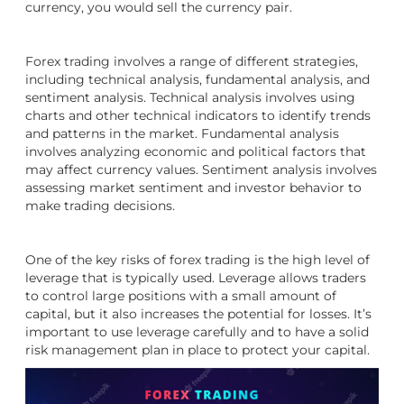
currency, you would sell the currency pair.
Forex trading involves a range of different strategies,
including technical analysis, fundamental analysis, and
sentiment analysis. Technical analysis involves using
charts and other technical indicators to identify trends
and patterns in the market. Fundamental analysis
involves analyzing economic and political factors that
may affect currency values. Sentiment analysis involves
assessing market sentiment and investor behavior to
make trading decisions.
One of the key risks of forex trading is the high level of
leverage that is typically used. Leverage allows traders
to control large positions with a small amount of
capital, but it also increases the potential for losses. It’s
important to use leverage carefully and to have a solid
risk management plan in place to protect your capital.