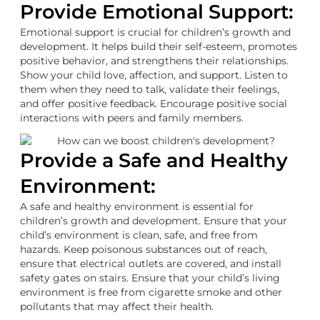
Provide Emotional Support:
Emotional support is crucial for children’s growth and
development. It helps build their self-esteem, promotes
positive behavior, and strengthens their relationships.
Show your child love, affection, and support. Listen to
them when they need to talk, validate their feelings,
and offer positive feedback. Encourage positive social
interactions with peers and family members.
Provide a Safe and Healthy
Environment:
A safe and healthy environment is essential for
children’s growth and development. Ensure that your
child’s environment is clean, safe, and free from
hazards. Keep poisonous substances out of reach,
ensure that electrical outlets are covered, and install
safety gates on stairs. Ensure that your child’s living
environment is free from cigarette smoke and other
pollutants that may affect their health.