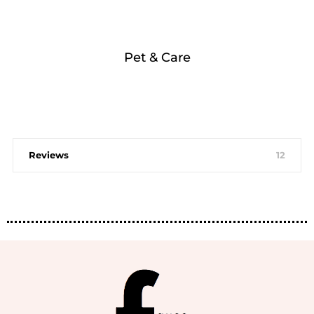
Pet & Care
Reviews
12