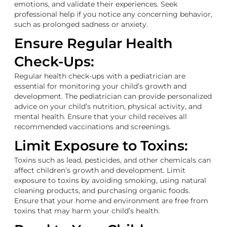
emotions, and validate their experiences. Seek
professional help if you notice any concerning behavior,
such as prolonged sadness or anxiety.
Ensure Regular Health
Check-Ups:
Regular health check-ups with a pediatrician are
essential for monitoring your child’s growth and
development. The pediatrician can provide personalized
advice on your child’s nutrition, physical activity, and
mental health. Ensure that your child receives all
recommended vaccinations and screenings.
Limit Exposure to Toxins:
Toxins such as lead, pesticides, and other chemicals can
affect children’s growth and development. Limit
exposure to toxins by avoiding smoking, using natural
cleaning products, and purchasing organic foods.
Ensure that your home and environment are free from
toxins that may harm your child’s health.