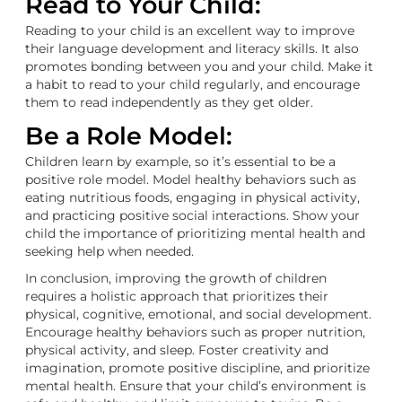
Read to Your Child:
Reading to your child is an excellent way to improve
their language development and literacy skills. It also
promotes bonding between you and your child. Make it
a habit to read to your child regularly, and encourage
them to read independently as they get older.
Be a Role Model:
Children learn by example, so it’s essential to be a
positive role model. Model healthy behaviors such as
eating nutritious foods, engaging in physical activity,
and practicing positive social interactions. Show your
child the importance of prioritizing mental health and
seeking help when needed.
In conclusion, improving the growth of children
requires a holistic approach that prioritizes their
physical, cognitive, emotional, and social development.
Encourage healthy behaviors such as proper nutrition,
physical activity, and sleep. Foster creativity and
imagination, promote positive discipline, and prioritize
mental health. Ensure that your child’s environment is