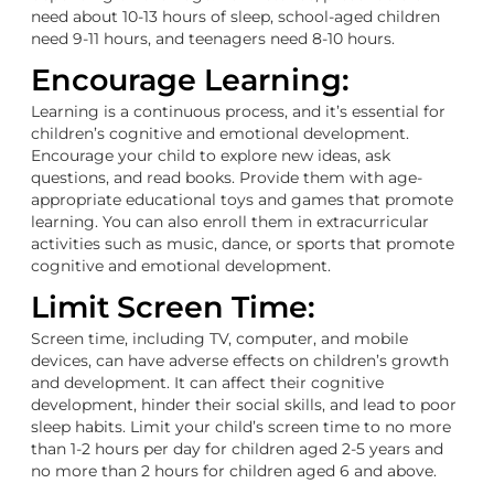
need about 10-13 hours of sleep, school-aged children
need 9-11 hours, and teenagers need 8-10 hours.
Encourage Learning:
Learning is a continuous process, and it’s essential for
children’s cognitive and emotional development.
Encourage your child to explore new ideas, ask
questions, and read books. Provide them with age-
appropriate educational toys and games that promote
learning. You can also enroll them in extracurricular
activities such as music, dance, or sports that promote
cognitive and emotional development.
Limit Screen Time:
Screen time, including TV, computer, and mobile
devices, can have adverse effects on children’s growth
and development. It can affect their cognitive
development, hinder their social skills, and lead to poor
sleep habits. Limit your child’s screen time to no more
than 1-2 hours per day for children aged 2-5 years and
no more than 2 hours for children aged 6 and above.