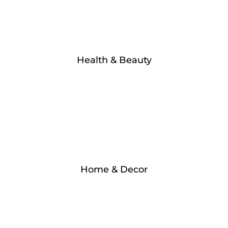
Health & Beauty
Home & Decor