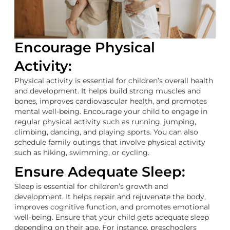
Encourage Physical
Activity:
Physical activity is essential for children’s overall health
and development. It helps build strong muscles and
bones, improves cardiovascular health, and promotes
mental well-being. Encourage your child to engage in
regular physical activity such as running, jumping,
climbing, dancing, and playing sports. You can also
schedule family outings that involve physical activity
such as hiking, swimming, or cycling.
Ensure Adequate Sleep:
Sleep is essential for children’s growth and
development. It helps repair and rejuvenate the body,
improves cognitive function, and promotes emotional
well-being. Ensure that your child gets adequate sleep
depending on their age. For instance, preschoolers