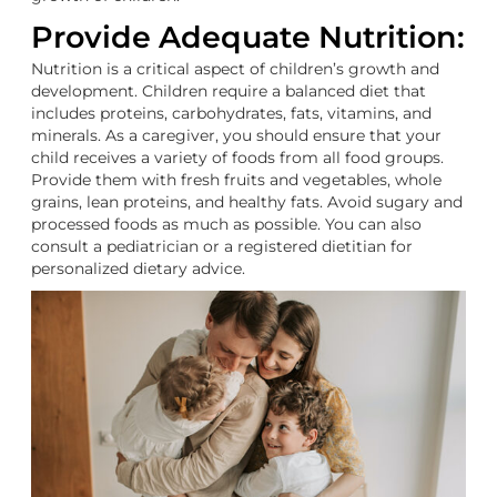
Provide Adequate Nutrition:
Nutrition is a critical aspect of children’s growth and
development. Children require a balanced diet that
includes proteins, carbohydrates, fats, vitamins, and
minerals. As a caregiver, you should ensure that your
child receives a variety of foods from all food groups.
Provide them with fresh fruits and vegetables, whole
grains, lean proteins, and healthy fats. Avoid sugary and
processed foods as much as possible. You can also
consult a pediatrician or a registered dietitian for
personalized dietary advice.