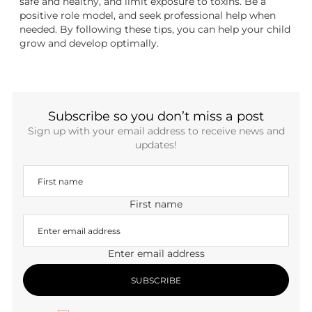
safe and healthy, and limit exposure to toxins. Be a
positive role model, and seek professional help when
needed. By following these tips, you can help your child
grow and develop optimally.
Subscribe so you don’t miss a post
Sign up with your email address to receive news and
updates!
First name
Enter email address