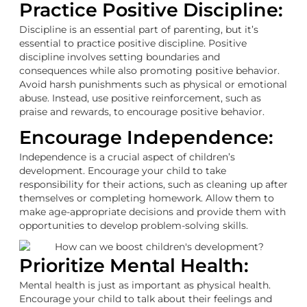
Practice Positive Discipline:
Discipline is an essential part of parenting, but it’s
essential to practice positive discipline. Positive
discipline involves setting boundaries and
consequences while also promoting positive behavior.
Avoid harsh punishments such as physical or emotional
abuse. Instead, use positive reinforcement, such as
praise and rewards, to encourage positive behavior.
Encourage Independence:
Independence is a crucial aspect of children’s
development. Encourage your child to take
responsibility for their actions, such as cleaning up after
themselves or completing homework. Allow them to
make age-appropriate decisions and provide them with
opportunities to develop problem-solving skills.
Prioritize Mental Health:
Mental health is just as important as physical health.
Encourage your child to talk about their feelings and