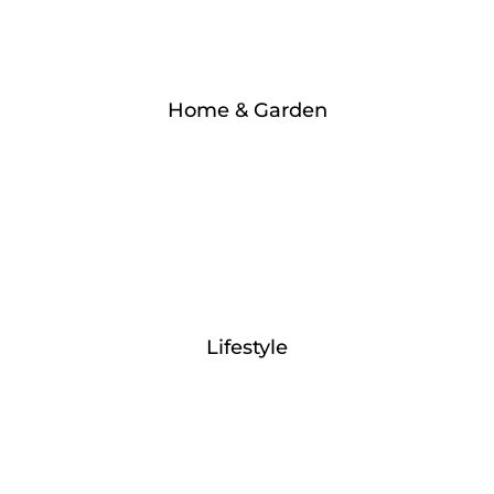
Home & Garden
Lifestyle