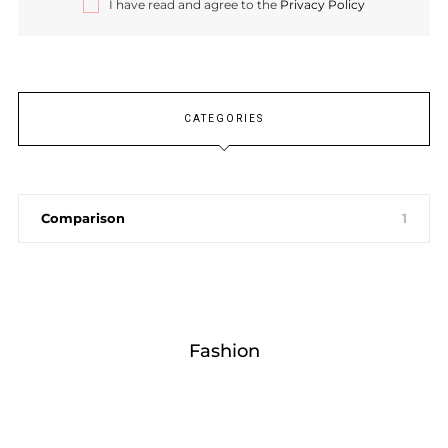
I have read and agree to the
Privacy Policy
CATEGORIES
Comparison
1
Fashion