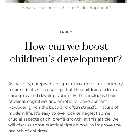
How can we boost children's development?
FAMILY
How can we boost
children’s development?
As parents, caregivers, or guardians, one of our primary
responsibilities is ensuring that the children under our
care grow and develop optimally. This includes their
physical, cognitive, and emotional development.
However, given the busy and often stressful nature of
modern life, it’s easy to overlook or neglect some
crucial aspects of children’s growth. In this article, we
will discuss some practical tips on how to improve the
growth of children.