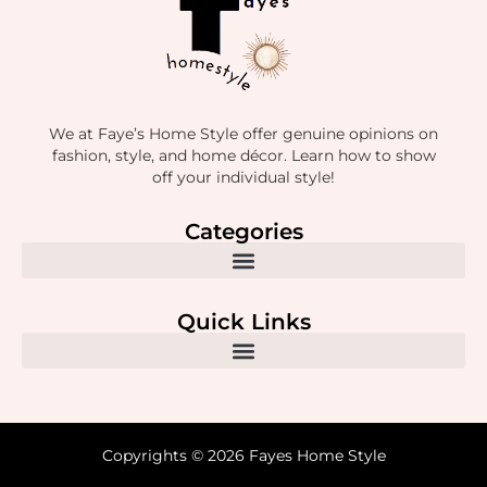
We at Faye’s Home Style offer genuine opinions on
fashion, style, and home décor. Learn how to show
off your individual style!
Categories
Quick Links
Copyrights © 2026 Fayes Home Style