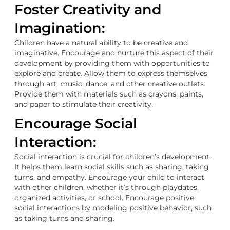
Foster Creativity and
Imagination:
Children have a natural ability to be creative and
imaginative. Encourage and nurture this aspect of their
development by providing them with opportunities to
explore and create. Allow them to express themselves
through art, music, dance, and other creative outlets.
Provide them with materials such as crayons, paints,
and paper to stimulate their creativity.
Encourage Social
Interaction:
Social interaction is crucial for children’s development.
It helps them learn social skills such as sharing, taking
turns, and empathy. Encourage your child to interact
with other children, whether it’s through playdates,
organized activities, or school. Encourage positive
social interactions by modeling positive behavior, such
as taking turns and sharing.