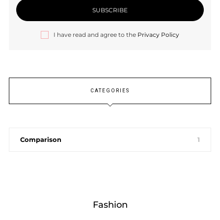
I have read and agree to the
Privacy Policy
CATEGORIES
Comparison
1
Fashion