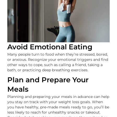
Avoid Emotional Eating
Many people turn to food when they’re stressed, bored,
or anxious. Recognize your emotional triggers and find
other ways to cope, such as calling a friend, taking a
bath, or practicing deep breathing exercises.
Plan and Prepare Your
Meals
Planning and preparing your meals in advance can help
you stay on track with your weight loss goals. When
you have healthy, pre-made meals ready to go, you’ll be
less likely to reach for unhealthy snacks or takeout.