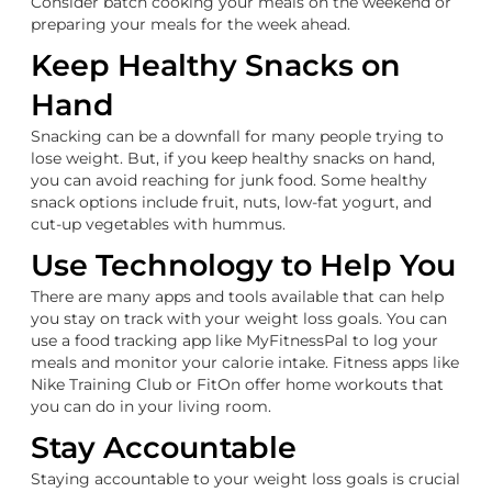
Consider batch cooking your meals on the weekend or
preparing your meals for the week ahead.
Keep Healthy Snacks on
Hand
Snacking can be a downfall for many people trying to
lose weight. But, if you keep healthy snacks on hand,
you can avoid reaching for junk food. Some healthy
snack options include fruit, nuts, low-fat yogurt, and
cut-up vegetables with hummus.
Use Technology to Help You
There are many apps and tools available that can help
you stay on track with your weight loss goals. You can
use a food tracking app like MyFitnessPal to log your
meals and monitor your calorie intake. Fitness apps like
Nike Training Club or FitOn offer home workouts that
you can do in your living room.
Stay Accountable
Staying accountable to your weight loss goals is crucial