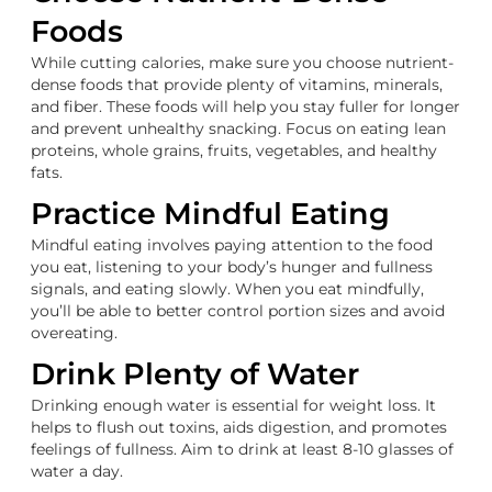
Foods
While cutting calories, make sure you choose nutrient-
dense foods that provide plenty of vitamins, minerals,
and fiber. These foods will help you stay fuller for longer
and prevent unhealthy snacking. Focus on eating lean
proteins, whole grains, fruits, vegetables, and healthy
fats.
Practice Mindful Eating
Mindful eating involves paying attention to the food
you eat, listening to your body’s hunger and fullness
signals, and eating slowly. When you eat mindfully,
you’ll be able to better control portion sizes and avoid
overeating.
Drink Plenty of Water
Drinking enough water is essential for weight loss. It
helps to flush out toxins, aids digestion, and promotes
feelings of fullness. Aim to drink at least 8-10 glasses of
water a day.