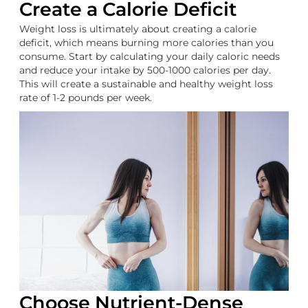
Create a Calorie Deficit
Weight loss is ultimately about creating a calorie
deficit, which means burning more calories than you
consume. Start by calculating your daily caloric needs
and reduce your intake by 500-1000 calories per day.
This will create a sustainable and healthy weight loss
rate of 1-2 pounds per week.
Choose Nutrient-Dense