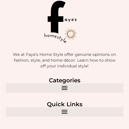
We at Faye’s Home Style offer genuine opinions on
fashion, style, and home décor. Learn how to show
off your individual style!
Categories
Quick Links