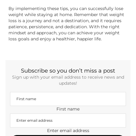
By implementing these tips, you can successfully lose
weight while staying at home. Remember that weight
loss is a journey and not a destination, and it requires
patience, persistence, and dedication. With the right
mindset and approach, you can achieve your weight
loss goals and enjoy a healthier, happier life.
Subscribe so you don’t miss a post
Sign up with your email address to receive news and
updates!
First name
Enter email address