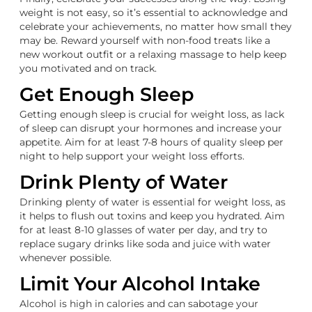
weight is not easy, so it’s essential to acknowledge and
celebrate your achievements, no matter how small they
may be. Reward yourself with non-food treats like a
new workout outfit or a relaxing massage to help keep
you motivated and on track.
Get Enough Sleep
Getting enough sleep is crucial for weight loss, as lack
of sleep can disrupt your hormones and increase your
appetite. Aim for at least 7-8 hours of quality sleep per
night to help support your weight loss efforts.
Drink Plenty of Water
Drinking plenty of water is essential for weight loss, as
it helps to flush out toxins and keep you hydrated. Aim
for at least 8-10 glasses of water per day, and try to
replace sugary drinks like soda and juice with water
whenever possible.
Limit Your Alcohol Intake
Alcohol is high in calories and can sabotage your