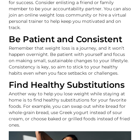
for success. Consider enlisting a friend or family
member to be your accountability partner. You can also
join an online weight loss community or hire a virtual
personal trainer to help keep you motivated and on
track.
Be Patient and Consistent
Remember that weight loss is a journey, and it won’t
happen overnight. Be patient with yourself and focus
on making small, sustainable changes to your lifestyle.
Consistency is key, so aim to stick to your healthy
habits even when you face setbacks or challenges.
Find Healthy Substitutions
Another way to help you lose weight while staying at
home is to find healthy substitutions for your favorite
foods. For example, you can swap out white bread for
whole-grain bread, use Greek yogurt instead of sour
cream, or choose baked or grilled foods instead of fried
ones.