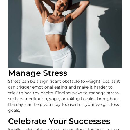
Manage Stress
Stress can be a significant obstacle to weight loss, as it
can trigger emotional eating and make it harder to
stick to healthy habits. Finding ways to manage stress,
such as meditation, yoga, or taking breaks throughout
the day, can help you stay focused on your weight loss
goals.
Celebrate Your Successes
Finally, celebrate your successes along the way. Losing