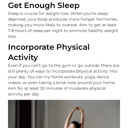
Get Enough Sleep
Sleep is crucial for weight loss. When you’re sleep-
deprived, your body produces more hunger hormones,
making you more likely to overeat. Aim to get at least
7-8 hours of sleep per night to promote healthy weight
loss.
Incorporate Physical
Activity
Even if you can’t go to the gym or go outside, there are
still plenty of ways to incorporate physical activity into
your day. You can try home workouts, yoga, dance
videos, or even taking a brisk walk around your home.
Aim for at least 30 minutes of moderate physical
activity per day.