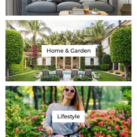
Home & Garden
Lifestyle