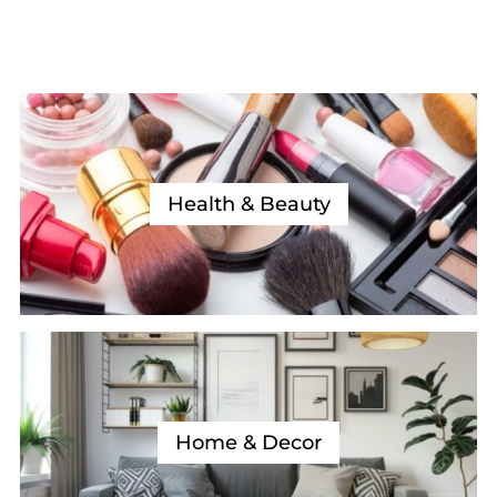
Health & Beauty
Home & Decor