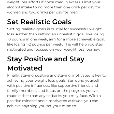
weight loss efforts if consumed in excess. Limit your
alcohol intake to no more than one drink per day for
women and two drinks per day for men.
Set Realistic Goals
Setting realistic goals is crucial for successful weight
loss. Rather than setting an unrealistic goal, like losing
10 pounds in one week, aim for a more achievable goal,
like losing 1-2 pounds per week. This will help you stay
motivated and focused on your weight loss journey.
Stay Positive and Stay
Motivated
Finally, staying positive and staying motivated is key to
achieving your weight loss goals. Surround yourself
with positive influences, like supportive friends and
family members, and focus on the progress you’ve
made rather than any setbacks you may face. With a
positive mindset and a motivated attitude, you can
achieve anything you set your mind to.