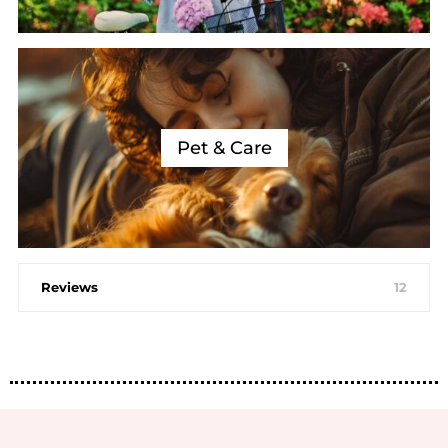
Pet & Care
Reviews
12