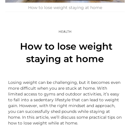
How to lose weight staying at home
HEALTH
How to lose weight
staying at home
Losing weight can be challenging, but it becomes even
more difficult when you are stuck at home. With
limited access to gyms and outdoor activities, it’s easy
to fall into a sedentary lifestyle that can lead to weight
gain. However, with the right mindset and approach,
you can successfully shed pounds while staying at
home. In this article, we’ll discuss some practical tips on
how to lose weight while at home.