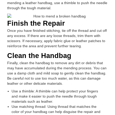
mending a leather handbag, use a thimble to push the needle
through the tough material.
Finish the Repair
Once you have finished stitching, tie off the thread and cut off
any excess. If there are any loose threads, trim them with
scissors. If necessary, apply fabric glue or leather patches to
reinforce the area and prevent further tearing.
Clean the Handbag
Finally, clean the handbag to remove any dirt or debris that
may have accumulated during the mending process. You can
use a damp cloth and mild soap to gently clean the handbag.
Be careful not to use too much water, as this can damage
leather or other delicate materials.
Use a thimble: A thimble can help protect your fingers
and make it easier to push the needle through tough
materials such as leather.
Use matching thread: Using thread that matches the
color of your handbag can help disguise the repair and