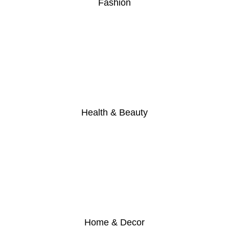
Fashion
Health & Beauty
Home & Decor