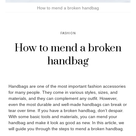
How to mend a broken handbag
FASHION
How to mend a broken
handbag
Handbags are one of the most important fashion accessories
for many people. They come in various styles, sizes, and
materials, and they can complement any outfit. However,
even the most durable and well-made handbags can break or
tear over time. If you have a broken handbag, don’t despair.
With some basic tools and materials, you can mend your
handbag and make it look as good as new. In this article, we
will guide you through the steps to mend a broken handbag.