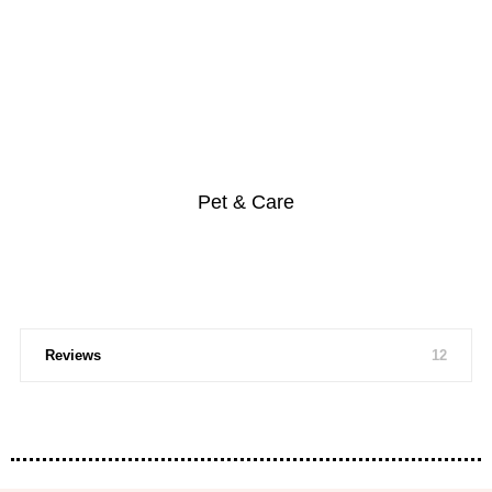
Pet & Care
Reviews
12