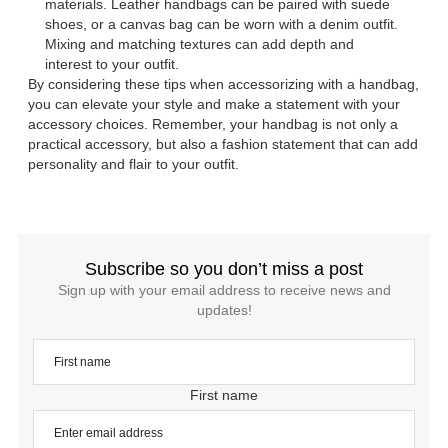
materials. Leather handbags can be paired with suede
shoes, or a canvas bag can be worn with a denim outfit.
Mixing and matching textures can add depth and
interest to your outfit.
By considering these tips when accessorizing with a handbag,
you can elevate your style and make a statement with your
accessory choices. Remember, your handbag is not only a
practical accessory, but also a fashion statement that can add
personality and flair to your outfit.
Subscribe so you don’t miss a post
Sign up with your email address to receive news and
updates!
First name