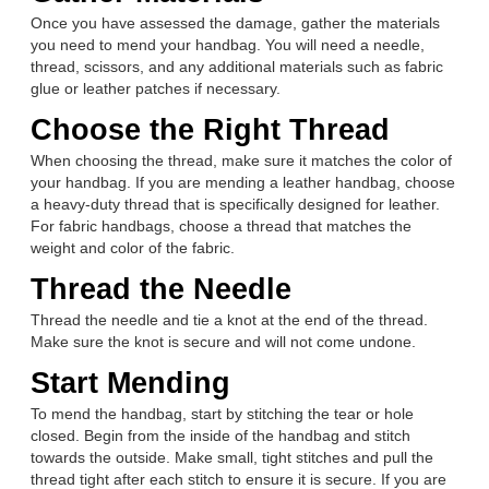
Once you have assessed the damage, gather the materials
you need to mend your handbag. You will need a needle,
thread, scissors, and any additional materials such as fabric
glue or leather patches if necessary.
Choose the Right Thread
When choosing the thread, make sure it matches the color of
your handbag. If you are mending a leather handbag, choose
a heavy-duty thread that is specifically designed for leather.
For fabric handbags, choose a thread that matches the
weight and color of the fabric.
Thread the Needle
Thread the needle and tie a knot at the end of the thread.
Make sure the knot is secure and will not come undone.
Start Mending
To mend the handbag, start by stitching the tear or hole
closed. Begin from the inside of the handbag and stitch
towards the outside. Make small, tight stitches and pull the
thread tight after each stitch to ensure it is secure. If you are