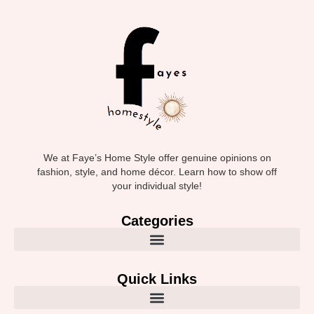
We at Faye’s Home Style offer genuine opinions on
fashion, style, and home décor. Learn how to show off
your individual style!
Categories
Quick Links