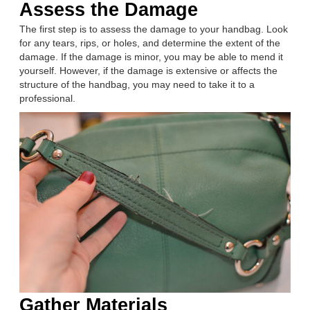
Assess the Damage
The first step is to assess the damage to your handbag. Look
for any tears, rips, or holes, and determine the extent of the
damage. If the damage is minor, you may be able to mend it
yourself. However, if the damage is extensive or affects the
structure of the handbag, you may need to take it to a
professional.
Gather Materials