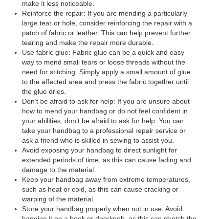
make it less noticeable.
Reinforce the repair: If you are mending a particularly
large tear or hole, consider reinforcing the repair with a
patch of fabric or leather. This can help prevent further
tearing and make the repair more durable.
Use fabric glue: Fabric glue can be a quick and easy
way to mend small tears or loose threads without the
need for stitching. Simply apply a small amount of glue
to the affected area and press the fabric together until
the glue dries.
Don’t be afraid to ask for help: If you are unsure about
how to mend your handbag or do not feel confident in
your abilities, don’t be afraid to ask for help. You can
take your handbag to a professional repair service or
ask a friend who is skilled in sewing to assist you.
Avoid exposing your handbag to direct sunlight for
extended periods of time, as this can cause fading and
damage to the material.
Keep your handbag away from extreme temperatures,
such as heat or cold, as this can cause cracking or
warping of the material.
Store your handbag properly when not in use. Avoid
hanging it on a hook or doorknob, as this can stretch the