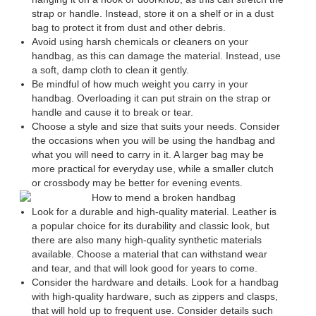
strap or handle. Instead, store it on a shelf or in a dust
bag to protect it from dust and other debris.
Avoid using harsh chemicals or cleaners on your
handbag, as this can damage the material. Instead, use
a soft, damp cloth to clean it gently.
Be mindful of how much weight you carry in your
handbag. Overloading it can put strain on the strap or
handle and cause it to break or tear.
Choose a style and size that suits your needs. Consider
the occasions when you will be using the handbag and
what you will need to carry in it. A larger bag may be
more practical for everyday use, while a smaller clutch
or crossbody may be better for evening events.
Look for a durable and high-quality material. Leather is
a popular choice for its durability and classic look, but
there are also many high-quality synthetic materials
available. Choose a material that can withstand wear
and tear, and that will look good for years to come.
Consider the hardware and details. Look for a handbag
with high-quality hardware, such as zippers and clasps,
that will hold up to frequent use. Consider details such