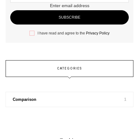
Enter email address
I have read and agree to the
Privacy Policy
CATEGORIES
Comparison
1