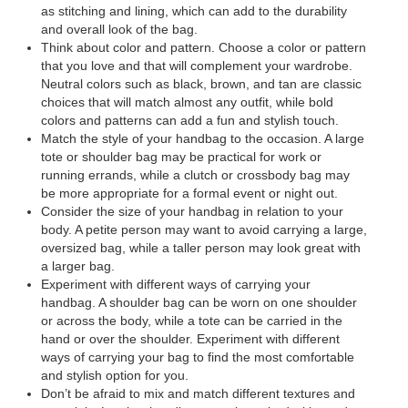
as stitching and lining, which can add to the durability
and overall look of the bag.
Think about color and pattern. Choose a color or pattern
that you love and that will complement your wardrobe.
Neutral colors such as black, brown, and tan are classic
choices that will match almost any outfit, while bold
colors and patterns can add a fun and stylish touch.
Match the style of your handbag to the occasion. A large
tote or shoulder bag may be practical for work or
running errands, while a clutch or crossbody bag may
be more appropriate for a formal event or night out.
Consider the size of your handbag in relation to your
body. A petite person may want to avoid carrying a large,
oversized bag, while a taller person may look great with
a larger bag.
Experiment with different ways of carrying your
handbag. A shoulder bag can be worn on one shoulder
or across the body, while a tote can be carried in the
hand or over the shoulder. Experiment with different
ways of carrying your bag to find the most comfortable
and stylish option for you.
Don’t be afraid to mix and match different textures and