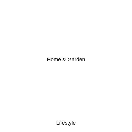
Home & Garden
Lifestyle