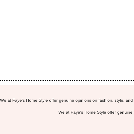
We at Faye’s Home Style offer genuine opinions on fashion, style, and 
We at Faye’s Home Style offer genuine o