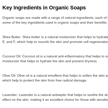
Key Ingredients in Organic Soaps
Organic soaps are made with a range of natural ingredients, each of 
some of the key ingredients used in organic soaps and their benefits:
Shea Butter: Shea butter is a natural moisturizer that helps to hydrate 
E, and F, which help to nourish the skin and promote cell regeneratio
Coconut Oil: Coconut oil is a natural anti-inflammatory that helps to s
moisturizer that helps to hydrate the skin and prevent dryness.
Olive Oil: Olive oil is a natural emollient that helps to soften the skin an
which help to protect the skin from free radical damage.
Lavender: Lavender is a natural antiseptic that helps to soothe the s
effect on the skin, making it an excellent choice for those with sensitiv