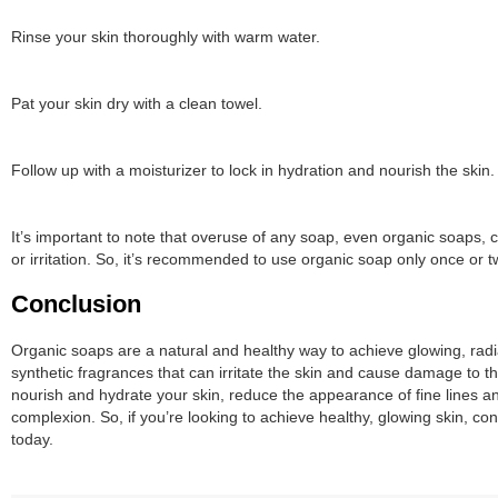
Rinse your skin thoroughly with warm water.
Pat your skin dry with a clean towel.
Follow up with a moisturizer to lock in hydration and nourish the skin.
It’s important to note that overuse of any soap, even organic soaps, ca
or irritation. So, it’s recommended to use organic soap only once or 
Conclusion
Organic soaps are a natural and healthy way to achieve glowing, radi
synthetic fragrances that can irritate the skin and cause damage to 
nourish and hydrate your skin, reduce the appearance of fine lines a
complexion. So, if you’re looking to achieve healthy, glowing skin, co
today.