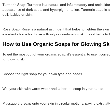
Turmeric Soap: Turmeric is a natural anti-inflammatory and antioxidan
appearance of dark spots and hyperpigmentation. Turmeric soap is an
dull, lackluster skin.
Rose Soap: Rose is a natural astringent that helps to tighten the sk
excellent choice for those with oily or combination skin, as it helps to 
How to Use Organic Soaps for Glowing Sk
To get the most out of your organic soap, it’s essential to use it cor
for glowing skin:
Choose the right soap for your skin type and needs.
Wet your skin with warm water and lather the soap in your hands.
Massage the soap onto your skin in circular motions, paying extra at