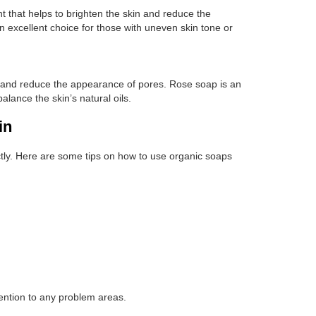
t that helps to brighten the skin and reduce the
 excellent choice for those with uneven skin tone or
in and reduce the appearance of pores. Rose soap is an
balance the skin’s natural oils.
in
rectly. Here are some tips on how to use organic soaps
tention to any problem areas.