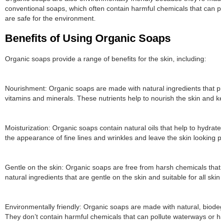
conventional soaps, which often contain harmful chemicals that can p
are safe for the environment.
Benefits of Using Organic Soaps
Organic soaps provide a range of benefits for the skin, including:
Nourishment: Organic soaps are made with natural ingredients that pro
vitamins and minerals. These nutrients help to nourish the skin and ke
Moisturization: Organic soaps contain natural oils that help to hydrat
the appearance of fine lines and wrinkles and leave the skin looking 
Gentle on the skin: Organic soaps are free from harsh chemicals that c
natural ingredients that are gentle on the skin and suitable for all skin
Environmentally friendly: Organic soaps are made with natural, biode
They don’t contain harmful chemicals that can pollute waterways or ha