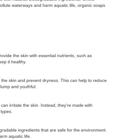
ollute waterways and harm aquatic life, organic soaps
vide the skin with essential nutrients, such as
ep it healthy.
e the skin and prevent dryness. This can help to reduce
plump and youthful.
an irritate the skin. Instead, they’re made with
 types.
gradable ingredients that are safe for the environment.
rm aquatic life.