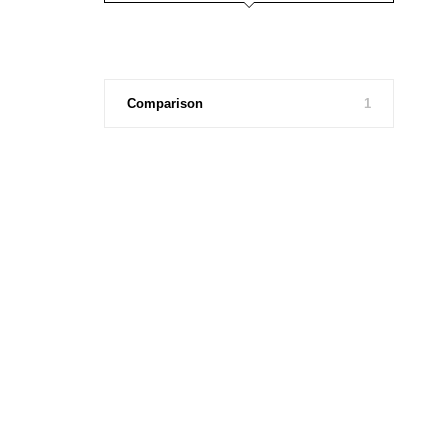
Comparison
1
Fashion