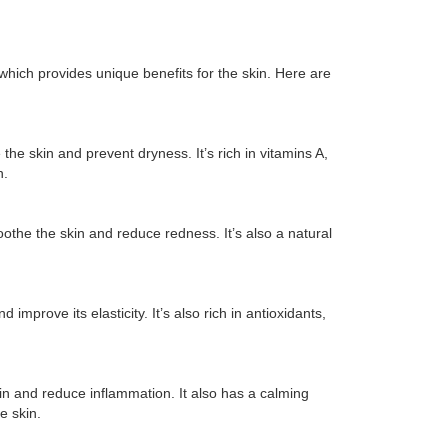
which provides unique benefits for the skin. Here are
the skin and prevent dryness. It’s rich in vitamins A,
n.
oothe the skin and reduce redness. It’s also a natural
d improve its elasticity. It’s also rich in antioxidants,
kin and reduce inflammation. It also has a calming
e skin.