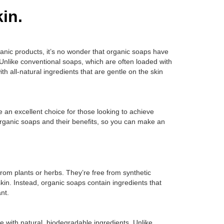
in.
ganic products, it’s no wonder that organic soaps have
Unlike conventional soaps, which are often loaded with
 all-natural ingredients that are gentle on the skin
re an excellent choice for those looking to achieve
organic soaps and their benefits, so you can make an
from plants or herbs. They’re free from synthetic
 skin. Instead, organic soaps contain ingredients that
nt.
 with natural, biodegradable ingredients. Unlike