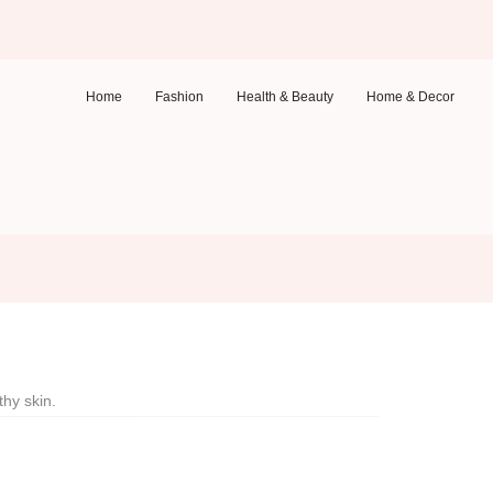
Home
Fashion
Health & Beauty
Home & Decor
thy skin.