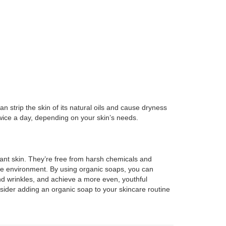
n strip the skin of its natural oils and cause dryness
twice a day, depending on your skin’s needs.
ant skin. They’re free from harsh chemicals and
the environment. By using organic soaps, you can
nd wrinkles, and achieve a more even, youthful
nsider adding an organic soap to your skincare routine