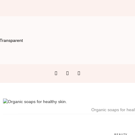
Organic soaps for heal