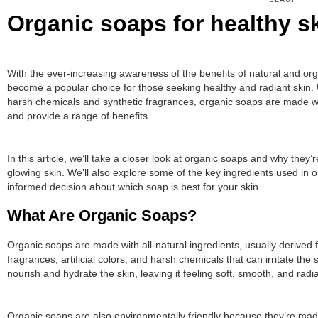
BEAUTY
Organic soaps for healthy sk
With the ever-increasing awareness of the benefits of natural and or
become a popular choice for those seeking healthy and radiant skin. 
harsh chemicals and synthetic fragrances, organic soaps are made with
and provide a range of benefits.
In this article, we’ll take a closer look at organic soaps and why they’
glowing skin. We’ll also explore some of the key ingredients used in 
informed decision about which soap is best for your skin.
What Are Organic Soaps?
Organic soaps are made with all-natural ingredients, usually derived 
fragrances, artificial colors, and harsh chemicals that can irritate the
nourish and hydrate the skin, leaving it feeling soft, smooth, and radia
Organic soaps are also environmentally friendly because they’re made