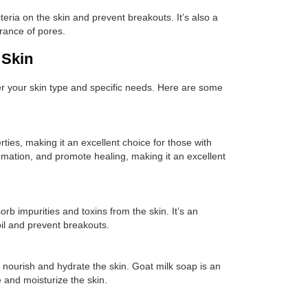
acteria on the skin and prevent breakouts. It’s also a
arance of pores.
 Skin
der your skin type and specific needs. Here are some
ties, making it an excellent choice for those with
ammation, and promote healing, making it an excellent
rb impurities and toxins from the skin. It’s an
 oil and prevent breakouts.
o nourish and hydrate the skin. Goat milk soap is an
e and moisturize the skin.