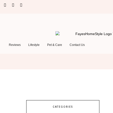
Reviews
Lifestyle
Pet & Care
Contact Us
CATEGORIES