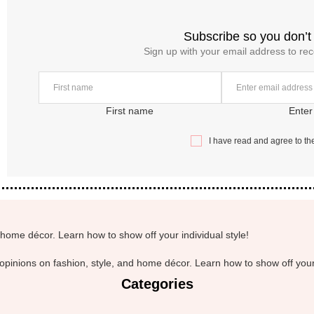
Subscribe so you don’t
Sign up with your email address to re
First name
Enter
I have read and agree to t
home décor. Learn how to show off your individual style!
pinions on fashion, style, and home décor. Learn how to show off your 
Categories