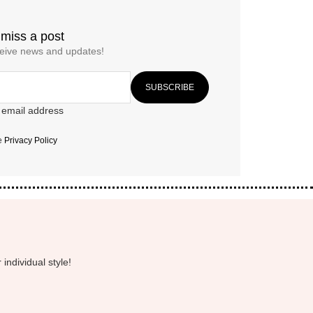
 miss a post
ceive news and updates!
 email address
he
Privacy Policy
individual style!