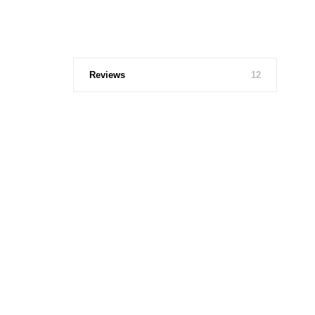
Reviews
12