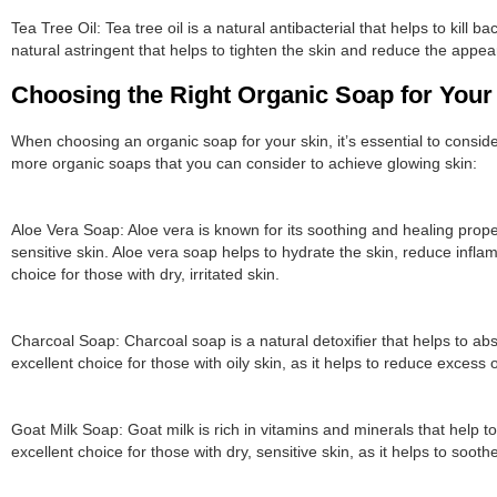
Tea Tree Oil: Tea tree oil is a natural antibacterial that helps to kill b
natural astringent that helps to tighten the skin and reduce the appe
Choosing the Right Organic Soap for Your
When choosing an organic soap for your skin, it’s essential to consi
more organic soaps that you can consider to achieve glowing skin:
Aloe Vera Soap: Aloe vera is known for its soothing and healing proper
sensitive skin. Aloe vera soap helps to hydrate the skin, reduce infl
choice for those with dry, irritated skin.
Charcoal Soap: Charcoal soap is a natural detoxifier that helps to abso
excellent choice for those with oily skin, as it helps to reduce excess
Goat Milk Soap: Goat milk is rich in vitamins and minerals that help t
excellent choice for those with dry, sensitive skin, as it helps to sooth