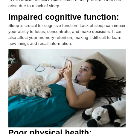
arise due to a lack of sleep.
Impaired cognitive function:
Sleep is crucial for cognitive function. Lack of sleep can impair
your ability to focus, concentrate, and make decisions. It can
also affect your memory retention, making it difficult to learn
new things and recall information.
Poor physical health: