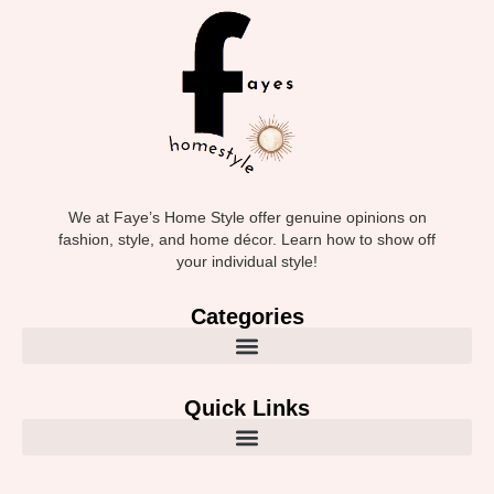
We at Faye’s Home Style offer genuine opinions on
fashion, style, and home décor. Learn how to show off
your individual style!
Categories
Quick Links