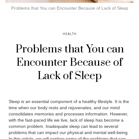
Problems that You can Encounter Because of Lack of Sleep
HEALTH
Problems that You can
Encounter Because of
Lack of Sleep
Sleep is an essential component of a healthy lifestyle. It is the
time when our body rests and rejuvenates, and our mind
consolidates memories and processes information. However,
with the fast-paced life we live, lack of sleep has become a
common problem. Inadequate sleep can lead to several
problems that can impact our physical and mental well-being.
In this article, we will explore some of the problems that can