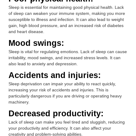
Sleep is essential for maintaining good physical health. Lack
of sleep can weaken your immune system, making you more
susceptible to illness and infection. It can also lead to weight
gain, high blood pressure, and an increased risk of diabetes
and heart disease.
Mood swings:
Sleep is vital for regulating emotions. Lack of sleep can cause
irritability, mood swings, and increased stress levels. It can
also lead to anxiety and depression.
Accidents and injuries:
Sleep deprivation can impair your ability to react quickly,
increasing your risk of accidents and injuries. This is
particularly dangerous if you are driving or operating heavy
machinery.
Decreased productivity:
Lack of sleep can make you feel tired and sluggish, reducing
your productivity and efficiency. It can also affect your
creativity and problem-solving abilities.