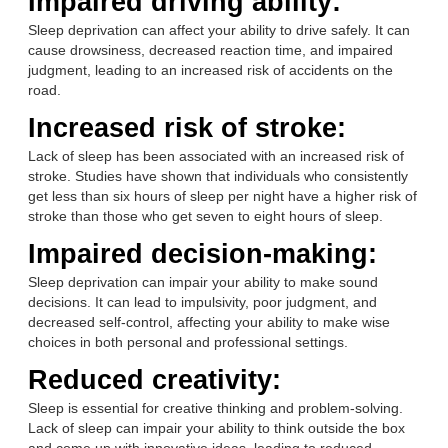
Impaired driving ability:
Sleep deprivation can affect your ability to drive safely. It can
cause drowsiness, decreased reaction time, and impaired
judgment, leading to an increased risk of accidents on the
road.
Increased risk of stroke:
Lack of sleep has been associated with an increased risk of
stroke. Studies have shown that individuals who consistently
get less than six hours of sleep per night have a higher risk of
stroke than those who get seven to eight hours of sleep.
Impaired decision-making:
Sleep deprivation can impair your ability to make sound
decisions. It can lead to impulsivity, poor judgment, and
decreased self-control, affecting your ability to make wise
choices in both personal and professional settings.
Reduced creativity:
Sleep is essential for creative thinking and problem-solving.
Lack of sleep can impair your ability to think outside the box