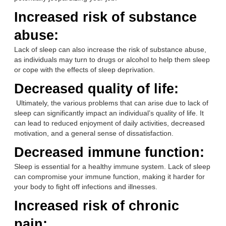
Increased risk of substance
abuse:
Lack of sleep can also increase the risk of substance abuse,
as individuals may turn to drugs or alcohol to help them sleep
or cope with the effects of sleep deprivation.
Decreased quality of life:
Ultimately, the various problems that can arise due to lack of
sleep can significantly impact an individual’s quality of life. It
can lead to reduced enjoyment of daily activities, decreased
motivation, and a general sense of dissatisfaction.
Decreased immune function:
Sleep is essential for a healthy immune system. Lack of sleep
can compromise your immune function, making it harder for
your body to fight off infections and illnesses.
Increased risk of chronic
pain: