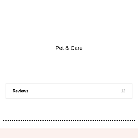
Pet & Care
Reviews
12