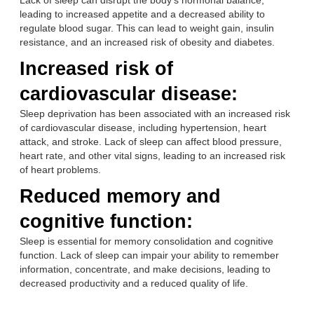
Lack of sleep can disrupt the body’s hormonal balance,
leading to increased appetite and a decreased ability to
regulate blood sugar. This can lead to weight gain, insulin
resistance, and an increased risk of obesity and diabetes.
Increased risk of
cardiovascular disease:
Sleep deprivation has been associated with an increased risk
of cardiovascular disease, including hypertension, heart
attack, and stroke. Lack of sleep can affect blood pressure,
heart rate, and other vital signs, leading to an increased risk
of heart problems.
Reduced memory and
cognitive function:
Sleep is essential for memory consolidation and cognitive
function. Lack of sleep can impair your ability to remember
information, concentrate, and make decisions, leading to
decreased productivity and a reduced quality of life.