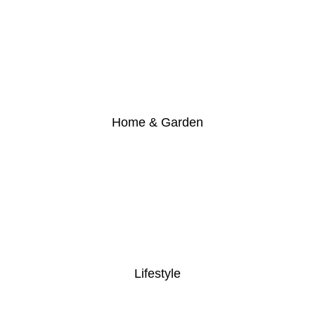
Home & Garden
Lifestyle