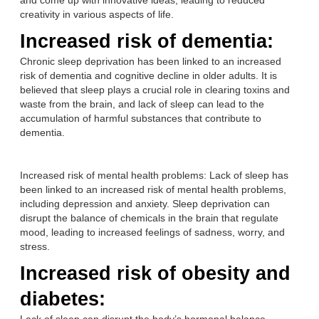
and come up with innovative ideas, leading to reduced
creativity in various aspects of life.
Increased risk of dementia:
Chronic sleep deprivation has been linked to an increased
risk of dementia and cognitive decline in older adults. It is
believed that sleep plays a crucial role in clearing toxins and
waste from the brain, and lack of sleep can lead to the
accumulation of harmful substances that contribute to
dementia.
Increased risk of mental health problems: Lack of sleep has
been linked to an increased risk of mental health problems,
including depression and anxiety. Sleep deprivation can
disrupt the balance of chemicals in the brain that regulate
mood, leading to increased feelings of sadness, worry, and
stress.
Increased risk of obesity and
diabetes: