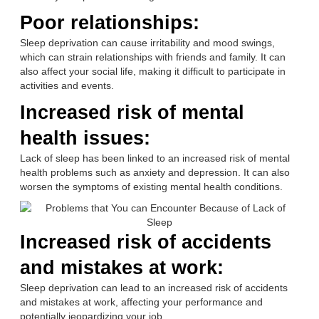
Poor relationships:
Sleep deprivation can cause irritability and mood swings,
which can strain relationships with friends and family. It can
also affect your social life, making it difficult to participate in
activities and events.
Increased risk of mental
health issues:
Lack of sleep has been linked to an increased risk of mental
health problems such as anxiety and depression. It can also
worsen the symptoms of existing mental health conditions.
Increased risk of accidents
and mistakes at work:
Sleep deprivation can lead to an increased risk of accidents
and mistakes at work, affecting your performance and
potentially jeopardizing your job.