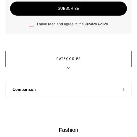
I have read and agree to the
Privacy Policy
CATEGORIES
Comparison
1
Fashion