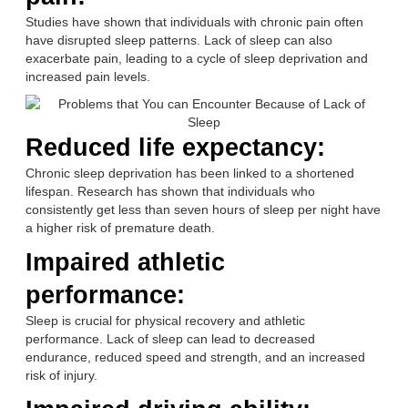
Studies have shown that individuals with chronic pain often
have disrupted sleep patterns. Lack of sleep can also
exacerbate pain, leading to a cycle of sleep deprivation and
increased pain levels.
Reduced life expectancy:
Chronic sleep deprivation has been linked to a shortened
lifespan. Research has shown that individuals who
consistently get less than seven hours of sleep per night have
a higher risk of premature death.
Impaired athletic
performance:
Sleep is crucial for physical recovery and athletic
performance. Lack of sleep can lead to decreased
endurance, reduced speed and strength, and an increased
risk of injury.