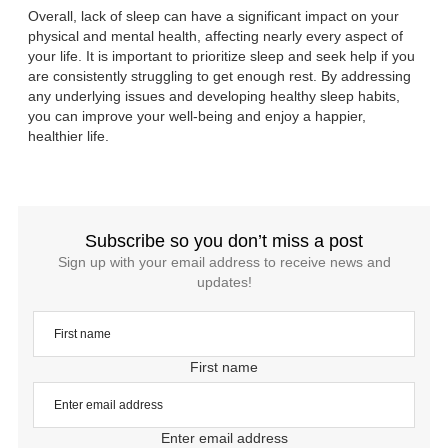
Overall, lack of sleep can have a significant impact on your
physical and mental health, affecting nearly every aspect of
your life. It is important to prioritize sleep and seek help if you
are consistently struggling to get enough rest. By addressing
any underlying issues and developing healthy sleep habits,
you can improve your well-being and enjoy a happier,
healthier life.
Subscribe so you don’t miss a post
Sign up with your email address to receive news and
updates!
First name
Enter email address