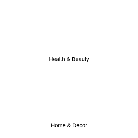
Health & Beauty
Home & Decor