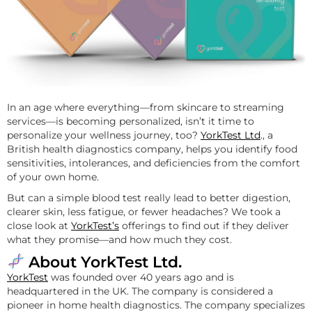
In an age where everything—from skincare to streaming
services—is becoming personalized, isn’t it time to
personalize your wellness journey, too?
YorkTest Ltd
., a
British health diagnostics company, helps you identify food
sensitivities, intolerances, and deficiencies from the comfort
of your own home.
But can a simple blood test really lead to better digestion,
clearer skin, less fatigue, or fewer headaches? We took a
close look at
YorkTest’s
offerings to find out if they deliver
what they promise—and how much they cost.
About YorkTest Ltd.
YorkTest
was founded over 40 years ago and is
headquartered in the UK. The company is considered a
pioneer in home health diagnostics. The company specializes