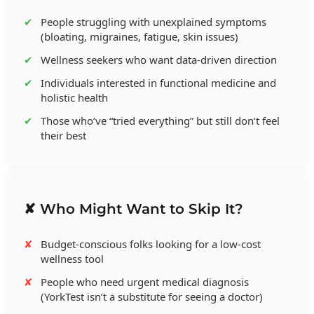
People struggling with unexplained symptoms
(bloating, migraines, fatigue, skin issues)
Wellness seekers who want data-driven direction
Individuals interested in functional medicine and
holistic health
Those who’ve “tried everything” but still don’t feel
their best
✘ Who Might Want to Skip It?
Budget-conscious folks looking for a low-cost
wellness tool
People who need urgent medical diagnosis
(YorkTest isn’t a substitute for seeing a doctor)