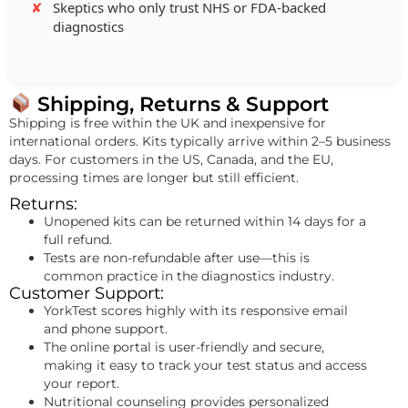
Skeptics who only trust NHS or FDA-backed
diagnostics
Shipping, Returns & Support
Shipping is free within the UK and inexpensive for
international orders. Kits typically arrive within 2–5 business
days. For customers in the US, Canada, and the EU,
processing times are longer but still efficient.
Returns:
Unopened kits can be returned within 14 days for a
full refund.
Tests are non-refundable after use—this is
common practice in the diagnostics industry.
Customer Support:
YorkTest scores highly with its responsive email
and phone support.
The online portal is user-friendly and secure,
making it easy to track your test status and access
your report.
Nutritional counseling provides personalized