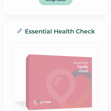
Essential Health Check