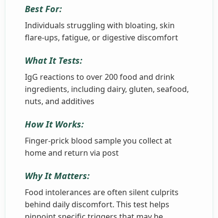
Best For:
Individuals struggling with bloating, skin
flare-ups, fatigue, or digestive discomfort
What It Tests:
IgG reactions to over 200 food and drink
ingredients, including dairy, gluten, seafood,
nuts, and additives
How It Works:
Finger-prick blood sample you collect at
home and return via post
Why It Matters:
Food intolerances are often silent culprits
behind daily discomfort. This test helps
pinpoint specific triggers that may be