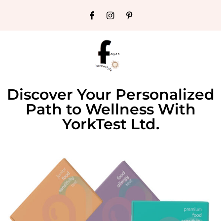
Discover Your Personalized
Path to Wellness With
YorkTest Ltd.