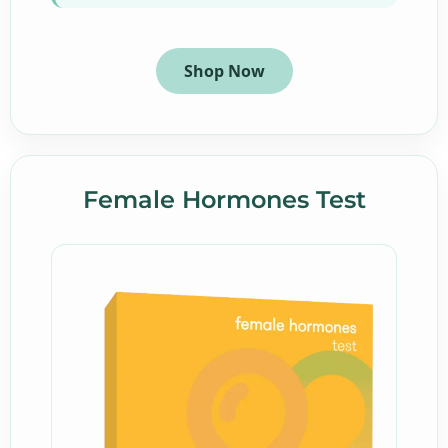
Shop Now
Female Hormones Test