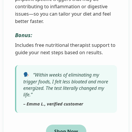
contributing to inflammation or digestive
issues—so you can tailor your diet and feel
better faster.
Bonus:
Includes free nutritional therapist support to
guide your next steps based on results.
“Within weeks of eliminating my
trigger foods, I felt less bloated and more
energized. The test literally changed my
life.”
– Emma L., verified customer
Shop Now