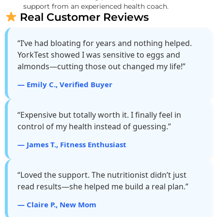
support from an experienced health coach.
Real Customer Reviews
“I’ve had bloating for years and nothing helped.
YorkTest showed I was sensitive to eggs and
almonds—cutting those out changed my life!”
— Emily C., Verified Buyer
“Expensive but totally worth it. I finally feel in
control of my health instead of guessing.”
— James T., Fitness Enthusiast
“Loved the support. The nutritionist didn’t just
read results—she helped me build a real plan.”
— Claire P., New Mom