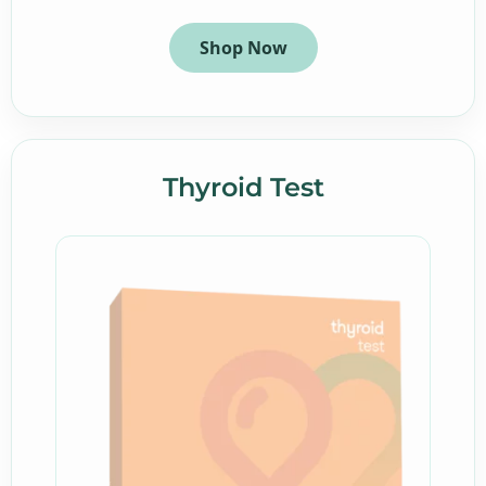
Shop Now
Thyroid Test