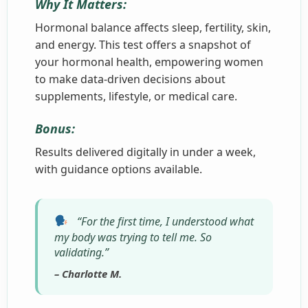
Why It Matters:
Hormonal balance affects sleep, fertility, skin,
and energy. This test offers a snapshot of
your hormonal health, empowering women
to make data-driven decisions about
supplements, lifestyle, or medical care.
Bonus:
Results delivered digitally in under a week,
with guidance options available.
“For the first time, I understood what
my body was trying to tell me. So
validating.”
– Charlotte M.