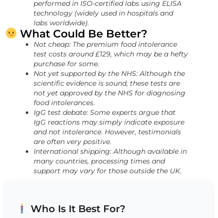
performed in ISO-certified labs using ELISA
technology (widely used in hospitals and
labs worldwide).
What Could Be Better?
Not cheap: The premium food intolerance
test costs around £129, which may be a hefty
purchase for some.
Not yet supported by the NHS: Although the
scientific evidence is sound, these tests are
not yet approved by the NHS for diagnosing
food intolerances.
IgG test debate: Some experts argue that
IgG reactions may simply indicate exposure
and not intolerance. However, testimonials
are often very positive.
International shipping: Although available in
many countries, processing times and
support may vary for those outside the UK.
Who Is It Best For?