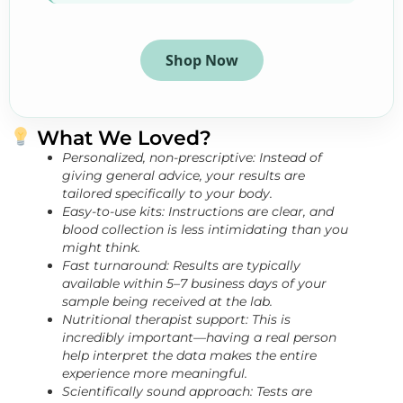
Shop Now
What We Loved?
Personalized, non-prescriptive: Instead of
giving general advice, your results are
tailored specifically to your body.
Easy-to-use kits: Instructions are clear, and
blood collection is less intimidating than you
might think.
Fast turnaround: Results are typically
available within 5–7 business days of your
sample being received at the lab.
Nutritional therapist support: This is
incredibly important—having a real person
help interpret the data makes the entire
experience more meaningful.
Scientifically sound approach: Tests are