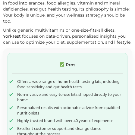
in food intolerances, food allergies, vitamin and mineral
deficiencies, and gut health testing. Its philosophy is simple:
Your body is unique, and your wellness strategy should be
too.
Unlike generic multivitamins or one-size-fits-all diets,
YorkTest
focuses on data-driven, personalized insights you
can use to optimize your diet, supplementation, and lifestyle.
Pros
Offers a wide range of home health testing kits, including
food sensitivity and gut health tests
Non-invasive and easy-to-use kits shipped directly to your
home
Personalized results with actionable advice from qualified
nutritionists
Highly trusted brand with over 40 years of experience
Excellent customer support and clear guidance
throughout the process