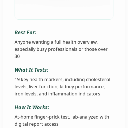
Best For:
Anyone wanting a full health overview,
especially busy professionals or those over
30
What It Tests:
19 key health markers, including cholesterol
levels, liver function, kidney performance,
iron levels, and inflammation indicators
How It Works:
At-home finger-prick test, lab-analyzed with
digital report access