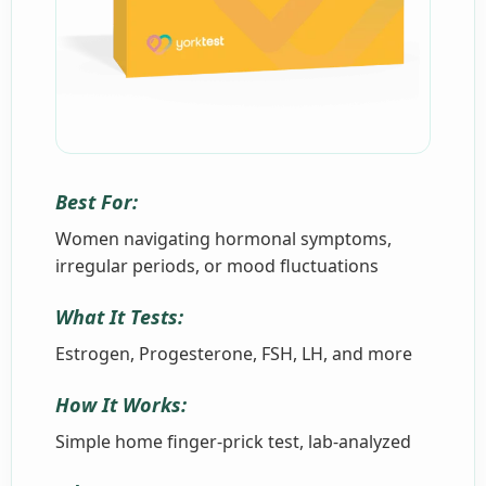
Best For:
Women navigating hormonal symptoms,
irregular periods, or mood fluctuations
What It Tests:
Estrogen, Progesterone, FSH, LH, and more
How It Works:
Simple home finger-prick test, lab-analyzed