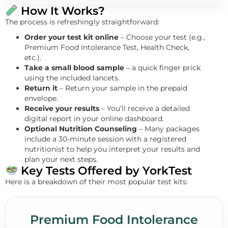
How It Works?
The process is refreshingly straightforward:
Order your test kit online
– Choose your test (e.g.,
Premium Food Intolerance Test, Health Check,
etc.).
Take a small blood sample
– a quick finger prick
using the included lancets.
Return it
– Return your sample in the prepaid
envelope.
Receive your results
– You’ll receive a detailed
digital report in your online dashboard.
Optional Nutrition Counseling
– Many packages
include a 30-minute session with a registered
nutritionist to help you interpret your results and
plan your next steps.
Key Tests Offered by YorkTest
Here is a breakdown of their most popular test kits:
Premium Food Intolerance