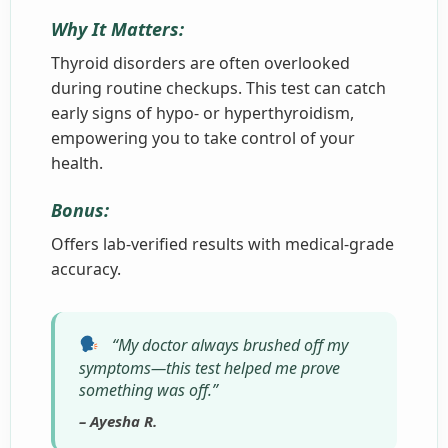
Why It Matters:
Thyroid disorders are often overlooked
during routine checkups. This test can catch
early signs of hypo- or hyperthyroidism,
empowering you to take control of your
health.
Bonus:
Offers lab-verified results with medical-grade
accuracy.
“My doctor always brushed off my
symptoms—this test helped me prove
something was off.”
– Ayesha R.