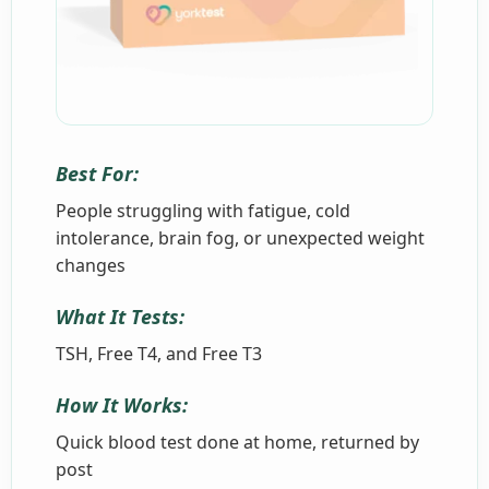
Best For:
People struggling with fatigue, cold
intolerance, brain fog, or unexpected weight
changes
What It Tests:
TSH, Free T4, and Free T3
How It Works:
Quick blood test done at home, returned by
post