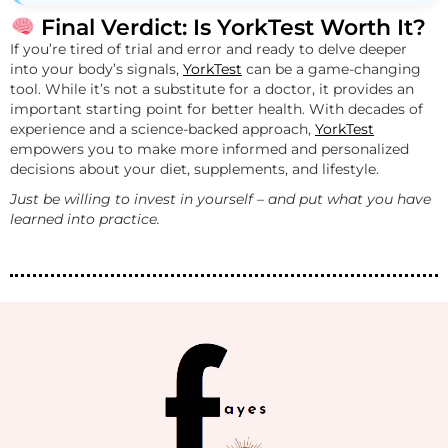
Final Verdict: Is YorkTest Worth It?
If you’re tired of trial and error and ready to delve deeper
into your body’s signals,
YorkTest
can be a game-changing
tool. While it’s not a substitute for a doctor, it provides an
important starting point for better health. With decades of
experience and a science-backed approach,
YorkTest
empowers you to make more informed and personalized
decisions about your diet, supplements, and lifestyle.
Just be willing to invest in yourself – and put what you have
learned into practice.