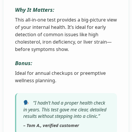
Why It Matters:
This all-in-one test provides a big-picture view
of your internal health. It’s ideal for early
detection of common issues like high
cholesterol, iron deficiency, or liver strain—
before symptoms show.
Bonus:
Ideal for annual checkups or preemptive
wellness planning.
“I hadn’t had a proper health check
in years. This test gave me clear, detailed
results without stepping into a clinic.”
– Tom A., verified customer