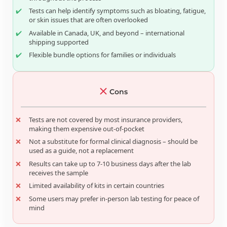
Tests can help identify symptoms such as bloating, fatigue,
or skin issues that are often overlooked
Available in Canada, UK, and beyond – international
shipping supported
Flexible bundle options for families or individuals
Cons
Tests are not covered by most insurance providers,
making them expensive out-of-pocket
Not a substitute for formal clinical diagnosis – should be
used as a guide, not a replacement
Results can take up to 7-10 business days after the lab
receives the sample
Limited availability of kits in certain countries
Some users may prefer in-person lab testing for peace of
mind