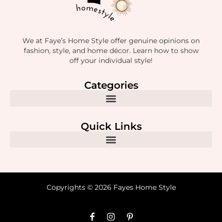
We at Faye’s Home Style offer genuine opinions on
fashion, style, and home décor. Learn how to show
off your individual style!
Categories
Quick Links
Copyrights © 2026 Fayes Home Style