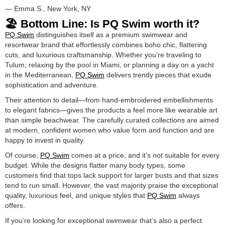
— Emma S., New York, NY
🏖️ Bottom Line: Is PQ Swim worth it?
PQ Swim
distinguishes itself as a premium swimwear and
resortwear brand that effortlessly combines boho chic, flattering
cuts, and luxurious craftsmanship. Whether you’re traveling to
Tulum, relaxing by the pool in Miami, or planning a day on a yacht
in the Mediterranean,
PQ Swim
delivers trendy pieces that exude
sophistication and adventure.
Their attention to detail—from hand-embroidered embellishments
to elegant fabrics—gives the products a feel more like wearable art
than simple beachwear. The carefully curated collections are aimed
at modern, confident women who value form and function and are
happy to invest in quality.
Of course,
PQ Swim
comes at a price, and it’s not suitable for every
budget. While the designs flatter many body types, some
customers find that tops lack support for larger busts and that sizes
tend to run small. However, the vast majority praise the exceptional
quality, luxurious feel, and unique styles that
PQ Swim
always
offers.
If you’re looking for exceptional swimwear that’s also a perfect