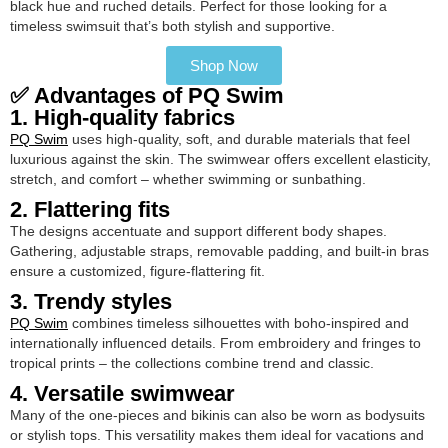
black hue and ruched details. Perfect for those looking for a
timeless swimsuit that’s both stylish and supportive.
Shop Now
✅ Advantages of PQ Swim
1. High-quality fabrics
PQ Swim
uses high-quality, soft, and durable materials that feel
luxurious against the skin. The swimwear offers excellent elasticity,
stretch, and comfort – whether swimming or sunbathing.
2. Flattering fits
The designs accentuate and support different body shapes.
Gathering, adjustable straps, removable padding, and built-in bras
ensure a customized, figure-flattering fit.
3. Trendy styles
PQ Swim
combines timeless silhouettes with boho-inspired and
internationally influenced details. From embroidery and fringes to
tropical prints – the collections combine trend and classic.
4. Versatile swimwear
Many of the one-pieces and bikinis can also be worn as bodysuits
or stylish tops. This versatility makes them ideal for vacations and