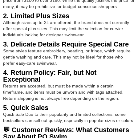
price from $100 to over $180. While the quality justifies the price for
many, it may be prohibitive for budget-conscious shoppers.
2. Limited Plus Sizes
Although sizes up to XL are offered, the brand does not currently
offer special plus sizes. This may limit the selection for curvier
individuals looking for designer swimwear.
3. Delicate Details Require Special Care
Some styles feature embroidery, beading, or fringe, which require
gentle washing and care. This may not be ideal for those who
prefer easy-care swimwear.
4. Return Policy: Fair, but Not
Exceptional
Returns are accepted, but must be made within a certain
timeframe, and items must be unworn and with tags attached.
Return shipping is not always free depending on the region.
5. Quick Sales
Quick Sale Due to their popularity and limited collections, some
bestsellers can sell out quickly, especially in popular sizes or colors.
💬 Customer Reviews: What Customers
Say About PQ Swim