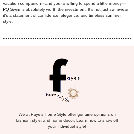
vacation companion—and you’re willing to spend a little money—
PQ Swim
is absolutely worth the investment. It’s not just swimwear;
it’s a statement of confidence, elegance, and timeless summer
style.
We at Faye’s Home Style offer genuine opinions on
fashion, style, and home décor. Learn how to show off
your individual style!