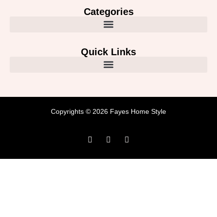
Categories
Quick Links
Copyrights © 2026 Fayes Home Style