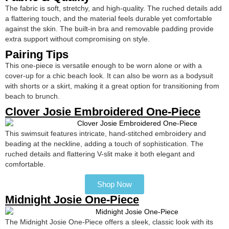
The fabric is soft, stretchy, and high-quality. The ruched details add
a flattering touch, and the material feels durable yet comfortable
against the skin. The built-in bra and removable padding provide
extra support without compromising on style.
Pairing Tips
This one-piece is versatile enough to be worn alone or with a
cover-up for a chic beach look. It can also be worn as a bodysuit
with shorts or a skirt, making it a great option for transitioning from
beach to brunch.
Clover Josie Embroidered One-Piece
This swimsuit features intricate, hand-stitched embroidery and
beading at the neckline, adding a touch of sophistication. The
ruched details and flattering V-slit make it both elegant and
comfortable.
Shop Now
Midnight Josie One-Piece
The Midnight Josie One-Piece offers a sleek, classic look with its