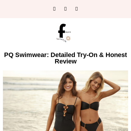
PQ Swimwear: Detailed Try-On & Honest
Review