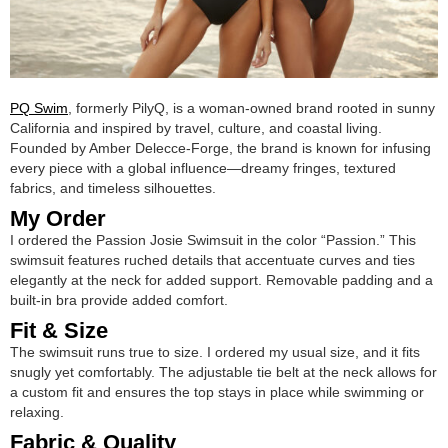
PQ Swim
, formerly PilyQ, is a woman-owned brand rooted in sunny
California and inspired by travel, culture, and coastal living.
Founded by Amber Delecce-Forge, the brand is known for infusing
every piece with a global influence—dreamy fringes, textured
fabrics, and timeless silhouettes.
My Order
I ordered the Passion Josie Swimsuit in the color “Passion.” This
swimsuit features ruched details that accentuate curves and ties
elegantly at the neck for added support. Removable padding and a
built-in bra provide added comfort.
Fit & Size
The swimsuit runs true to size. I ordered my usual size, and it fits
snugly yet comfortably. The adjustable tie belt at the neck allows for
a custom fit and ensures the top stays in place while swimming or
relaxing.
Fabric & Quality