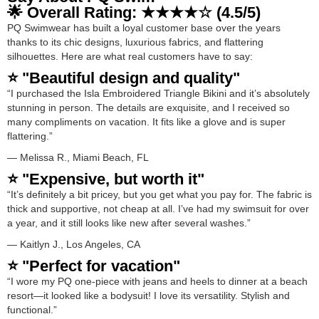
🌟 Overall Rating: ★★★★☆ (4.5/5)
PQ Swimwear has built a loyal customer base over the years
thanks to its chic designs, luxurious fabrics, and flattering
silhouettes. Here are what real customers have to say:
⭐ "Beautiful design and quality"
“I purchased the Isla Embroidered Triangle Bikini and it’s absolutely
stunning in person. The details are exquisite, and I received so
many compliments on vacation. It fits like a glove and is super
flattering.”
— Melissa R., Miami Beach, FL
⭐ "Expensive, but worth it"
“It’s definitely a bit pricey, but you get what you pay for. The fabric is
thick and supportive, not cheap at all. I’ve had my swimsuit for over
a year, and it still looks like new after several washes.”
— Kaitlyn J., Los Angeles, CA
⭐ "Perfect for vacation"
“I wore my PQ one-piece with jeans and heels to dinner at a beach
resort—it looked like a bodysuit! I love its versatility. Stylish and
functional.”