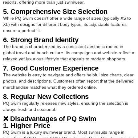
resorts, offering more than just swimwear.
5. Comprehensive Size Selection
While PQ Swim doesn’t offer a wide range of sizes (typically XS to
XL) with designs for different body types, its adjustable features
ensure a perfect fit.
6. Strong Brand Identity
The brand is characterized by a consistent aesthetic rooted in
global travel and beach culture. Its campaigns and website reflect a
relaxed yet luxurious lifestyle that appeals to modern shoppers.
7. Good Customer Experience
The website is easy to navigate and offers helpful size charts, clear
photos, and descriptions. Customers often report that the delivered
merchandise matches what they ordered online.
8. Regular New Collections
PQ Swim regularly releases new styles, ensuring the selection is
always fresh and seasonal.
❌ Disadvantages of PQ Swim
1. Higher Price
PQ Swim is a luxury swimwear brand. Most swimsuits range in