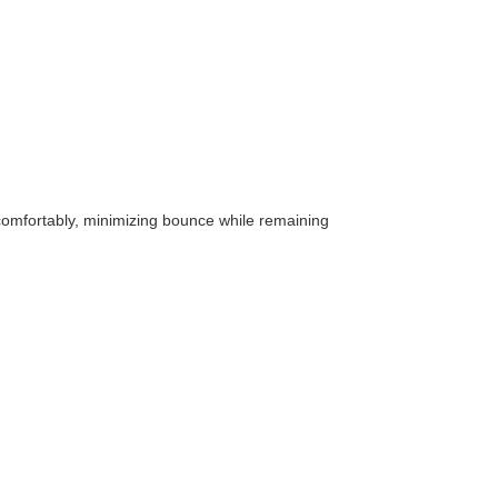
t comfortably, minimizing bounce while remaining