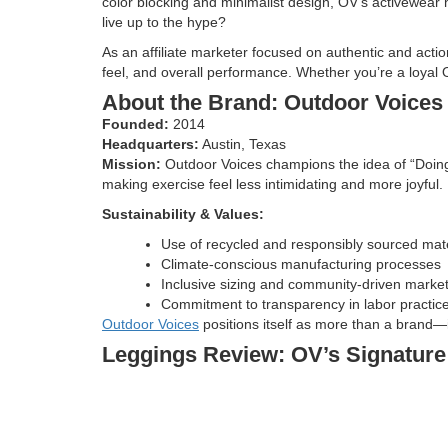
color blocking and minimalist design, OV’s activewear 
live up to the hype?
As an affiliate marketer focused on authentic and actio
feel, and overall performance. Whether you’re a loyal O
About the Brand: Outdoor Voices 
Founded:
2014
Headquarters:
Austin, Texas
Mission:
Outdoor Voices champions the idea of “Doing 
making exercise feel less intimidating and more joyful.
Sustainability & Values:
Use of recycled and responsibly sourced mate
Climate-conscious manufacturing processes
Inclusive sizing and community-driven marke
Commitment to transparency in labor practic
Outdoor Voices
positions itself as more than a brand—
Leggings Review: OV’s Signatur