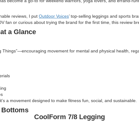
has become a go-to for weekend warriors, yoga lovers, and errand-runner
nable reviews, I put
Outdoor Voices
’ top-selling leggings and sports bra
V fan or curious about trying the brand for the first time, this review
at a Glance
Things”—encouraging movement for mental and physical health, regardles
rials
ting
es
it’s a movement designed to make fitness fun, social, and sustainable.
e Bottoms
CoolForm 7/8 Legging