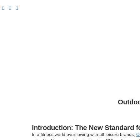
Outdoo
Introduction: The New Standard f
In a fitness world overflowing with athleisure brands,
O