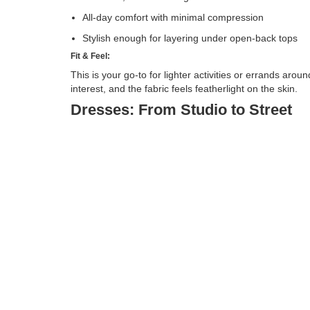
All-day comfort with minimal compression
Stylish enough for layering under open-back tops
Fit & Feel:
This is your go-to for lighter activities or errands aro
interest, and the fabric feels featherlight on the skin.
Dresses: From Studio to Street