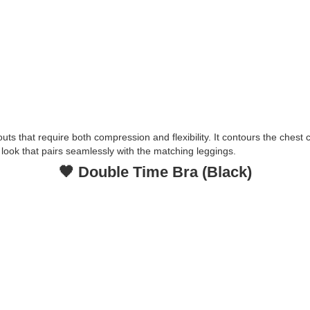
outs that require both compression and flexibility. It contours the ches
t look that pairs seamlessly with the matching leggings.
🖤 Double Time Bra (Black)