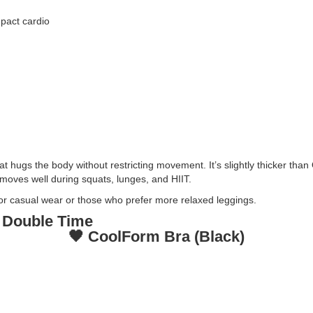
mpact cardio
t hugs the body without restricting movement. It’s slightly thicker tha
t moves well during squats, lunges, and HIIT.
or casual wear or those who prefer more relaxed leggings.
 Double Time
🖤 CoolForm Bra (Black)