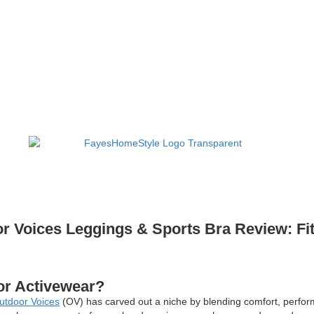
r Voices Leggings & Sports Bra Review: Fit
or Activewear?
utdoor Voices
(OV) has carved out a niche by blending comfort, perform