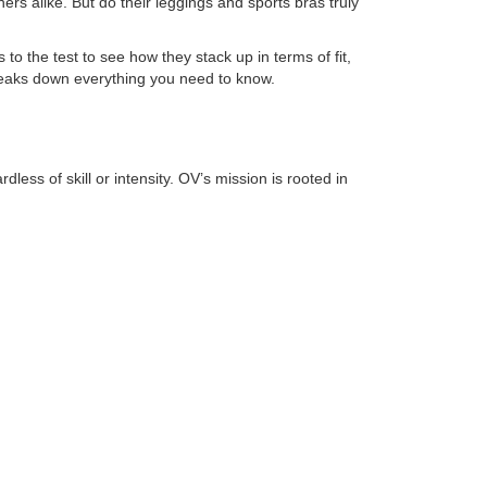
s alike. But do their leggings and sports bras truly
s to the test to see how they stack up in terms of fit,
 breaks down everything you need to know.
s of skill or intensity. OV’s mission is rooted in