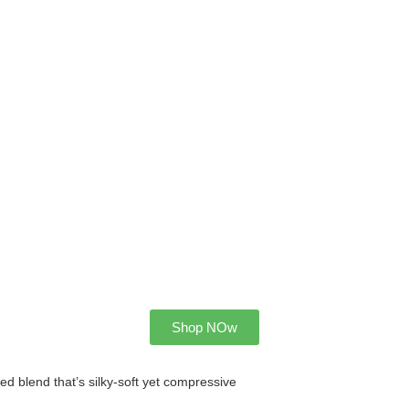
Shop NOw
 blend that’s silky-soft yet compressive