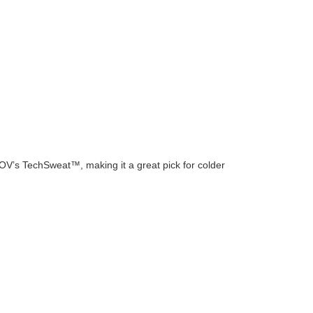
n OV’s TechSweat™, making it a great pick for colder