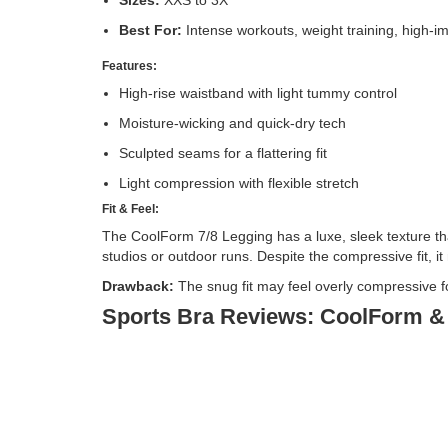
Best For:
Intense workouts, weight training, high-i
Features:
High-rise waistband with light tummy control
Moisture-wicking and quick-dry tech
Sculpted seams for a flattering fit
Light compression with flexible stretch
Fit & Feel:
The CoolForm 7/8 Legging has a luxe, sleek texture tha
studios or outdoor runs. Despite the compressive fit, i
Drawback:
The snug fit may feel overly compressive f
Sports Bra Reviews: CoolForm &