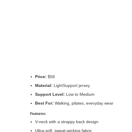
Price:
$58
Material:
LightSupport jersey
Support Level:
Low to Medium
Best For:
Walking, pilates, everyday wear
Features:
V-neck with a strappy back design
Ultra-soft, sweat-wicking fabric