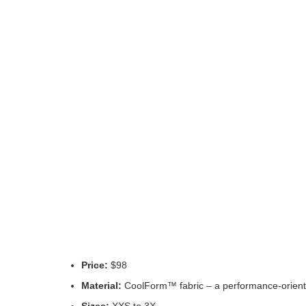
Price:
$98
Material:
CoolForm™ fabric – a performance-oriented
Sizes:
XXS to 3X