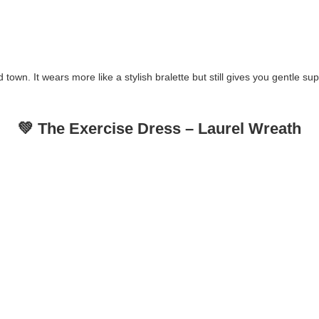
und town. It wears more like a stylish bralette but still gives you gentle
💚 The Exercise Dress – Laurel Wreath