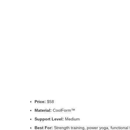
Price:
$58
Material:
CoolForm™
Support Level:
Medium
Best For:
Strength training, power yoga, functional 