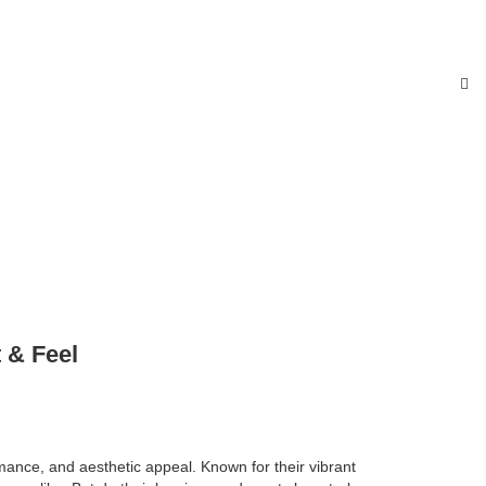
 & Feel
ance, and aesthetic appeal. Known for their vibrant