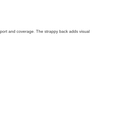
 support and coverage. The strappy back adds visual