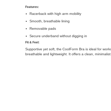
Features:
Racerback with high arm mobility
Smooth, breathable lining
Removable pads
Secure underband without digging in
Fit & Feel:
Supportive yet soft, the CoolForm Bra is ideal for work
breathable and lightweight. It offers a clean, minimalis