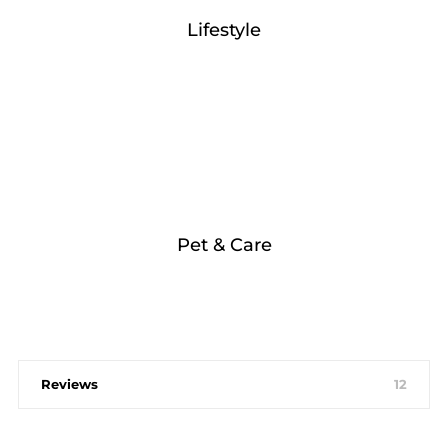
Lifestyle
Pet & Care
Reviews
12