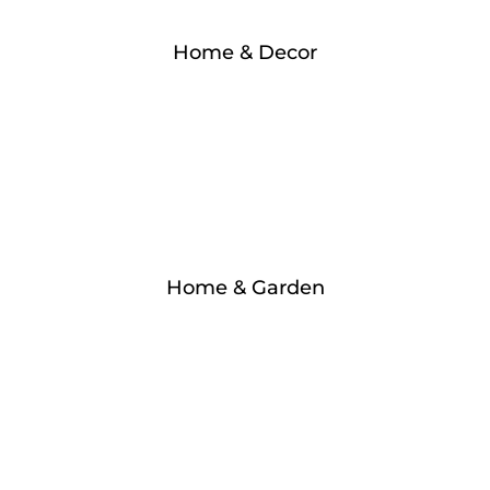
Home & Decor
Home & Garden