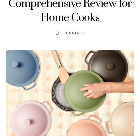
Comprehensive Review for
Home Cooks
0 COMMENTS