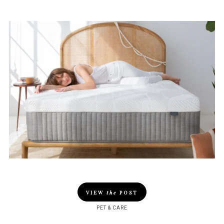
VIEW
the
POST
PET & CARE