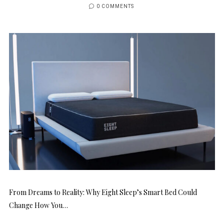
0 COMMENTS
From Dreams to Reality: Why Eight Sleep’s Smart Bed Could
Change How You…