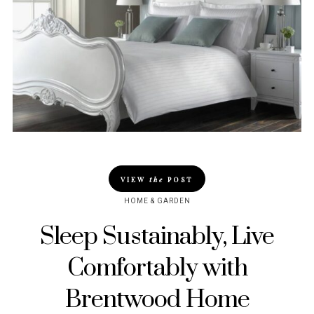
VIEW
the
POST
HOME & GARDEN
Sleep Sustainably, Live
Comfortably with
Brentwood Home