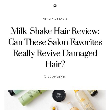
HEALTH & BEAUTY
Milk_Shake Hair Review:
Can These Salon Favorites
Really Revive Damaged
Hair?
0 COMMENTS