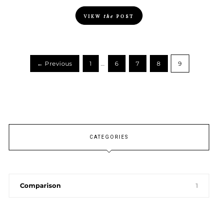
VIEW
the
POST
← Previous
1
…
6
7
8
9
CATEGORIES
Comparison
1