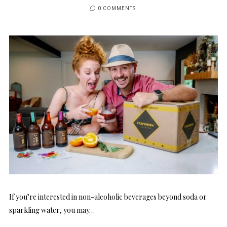
0 COMMENTS
If you’re interested in non-alcoholic beverages beyond soda or
sparkling water, you may…