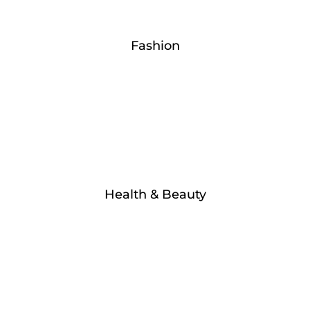
Fashion
Health & Beauty