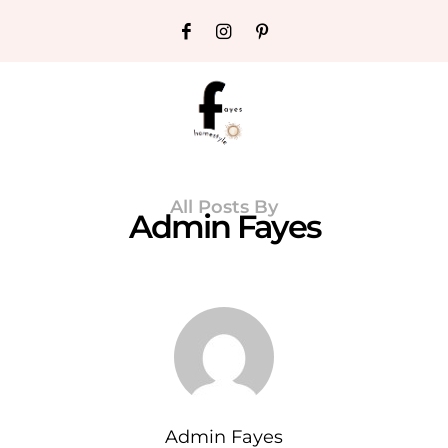
All Posts By
Admin Fayes
Admin Fayes