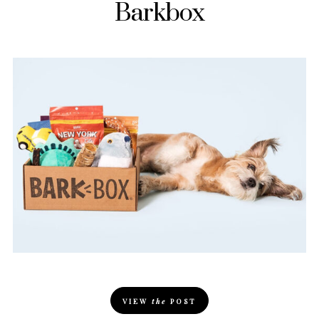
Barkbox
VIEW
the
POST