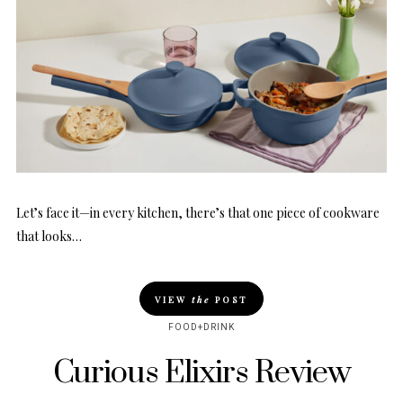
Let’s face it—in every kitchen, there’s that one piece of cookware
that looks…
VIEW
the
POST
FOOD+DRINK
Curious Elixirs Review