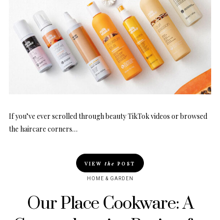
If you’ve ever scrolled through beauty TikTok videos or browsed
the haircare corners…
VIEW
the
POST
HOME & GARDEN
Our Place Cookware: A