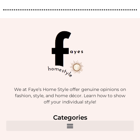
We at Faye’s Home Style offer genuine opinions on
fashion, style, and home décor. Learn how to show
off your individual style!
Categories