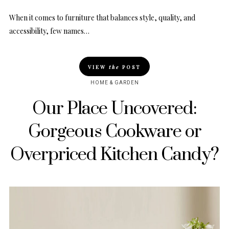
When it comes to furniture that balances style, quality, and
accessibility, few names…
VIEW
the
POST
HOME & GARDEN
Our Place Uncovered:
Gorgeous Cookware or
Overpriced Kitchen Candy?