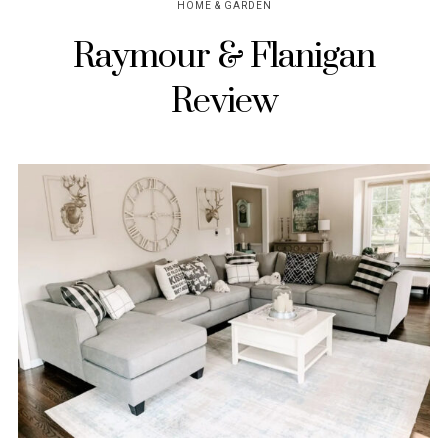
HOME & GARDEN
Raymour & Flanigan
Review