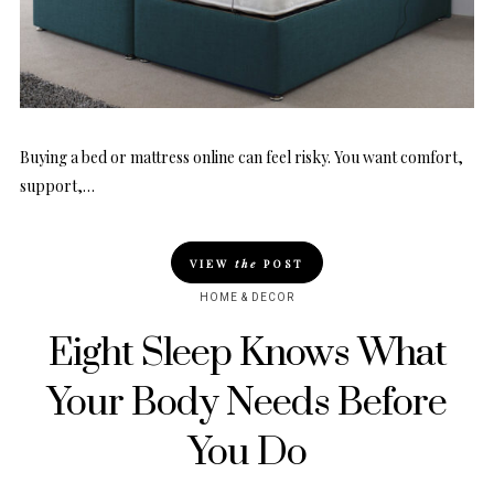
Buying a bed or mattress online can feel risky. You want comfort,
support,…
VIEW
the
POST
HOME & DECOR
Eight Sleep Knows What
Your Body Needs Before
You Do