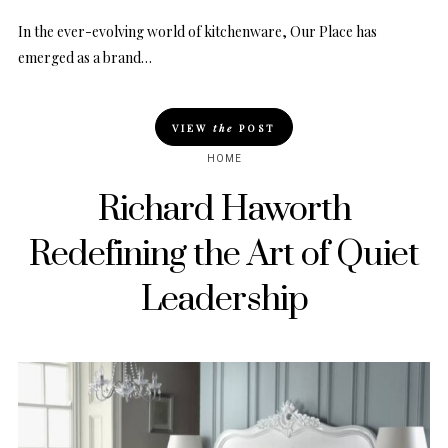
In the ever-evolving world of kitchenware, Our Place has
emerged as a brand…
VIEW
the
POST
HOME
Richard Haworth
Redefining the Art of Quiet
Leadership