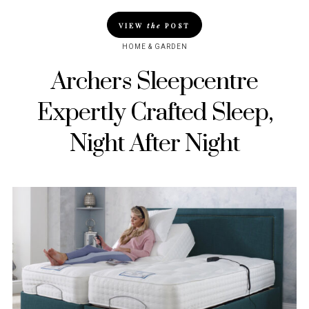
VIEW
the
POST
HOME & GARDEN
Archers Sleepcentre
Expertly Crafted Sleep,
Night After Night