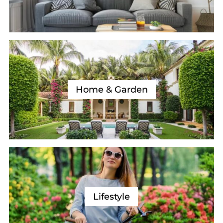
Home & Garden
Lifestyle