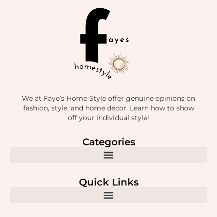
We at Faye’s Home Style offer genuine opinions on
fashion, style, and home décor. Learn how to show
off your individual style!
Categories
Quick Links