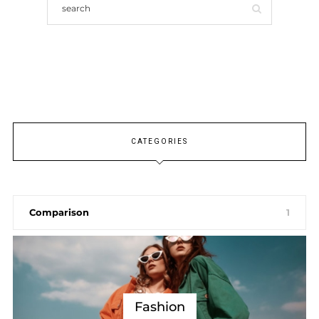
CATEGORIES
Comparison
1
Fashion