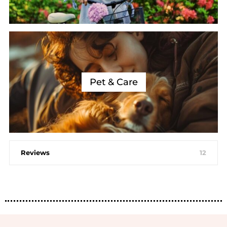
Pet & Care
Reviews
12