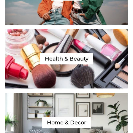
Health & Beauty
Home & Decor