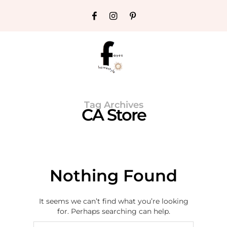
Tag Archives
CA Store
Nothing Found
It seems we can’t find what you’re looking
for. Perhaps searching can help.