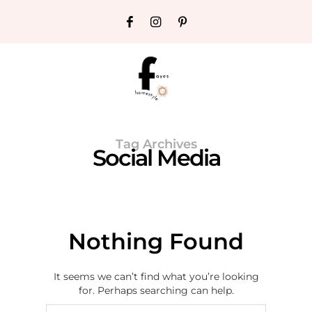
Tag Archives
Social Media
Nothing Found
It seems we can’t find what you’re looking
for. Perhaps searching can help.