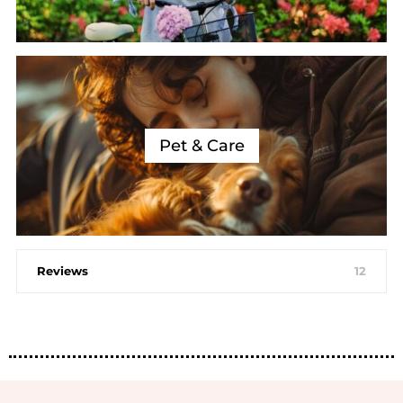
Pet & Care
Reviews
12