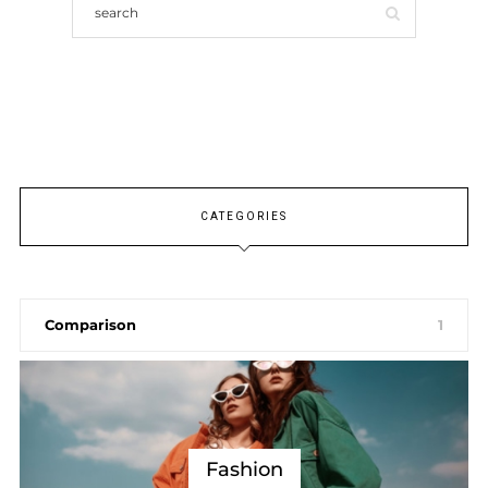
CATEGORIES
Comparison
1
Fashion