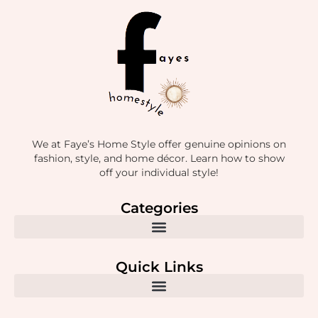
We at Faye’s Home Style offer genuine opinions on
fashion, style, and home décor. Learn how to show
off your individual style!
Categories
Quick Links