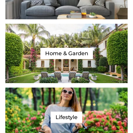
Home & Garden
Lifestyle