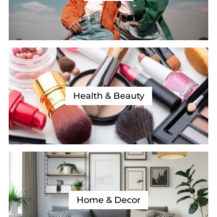
Health & Beauty
Home & Decor