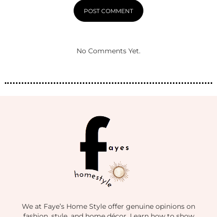
No Comments Yet.
We at Faye’s Home Style offer genuine opinions on
fashion, style, and home décor. Learn how to show