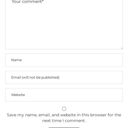
Save my name, email, and website in this browser for the
next time I comment.