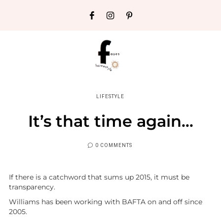
LIFESTYLE
It’s that time again…
0 COMMENTS
If there is a catchword that sums up 2015, it must be
transparency.
Williams has been working with BAFTA on and off since
2005.