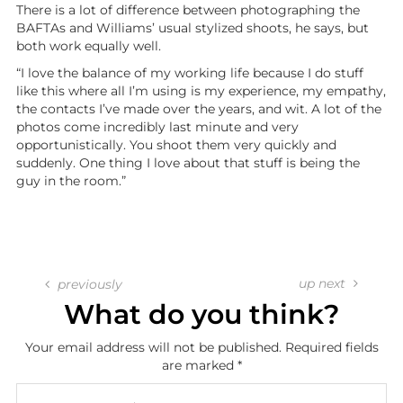
There is a lot of difference between photographing the
BAFTAs and Williams’ usual stylized shoots, he says, but
both work equally well.
“I love the balance of my working life because I do stuff
like this where all I’m using is my experience, my empathy,
the contacts I’ve made over the years, and wit. A lot of the
photos come incredibly last minute and very
opportunistically. You shoot them very quickly and
suddenly. One thing I love about that stuff is being the
guy in the room.”
up next
previously
What do you think?
Your email address will not be published.
Required fields
are marked
*