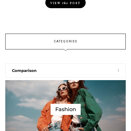
VIEW
the
POST
CATEGORIES
Comparison
1
Fashion