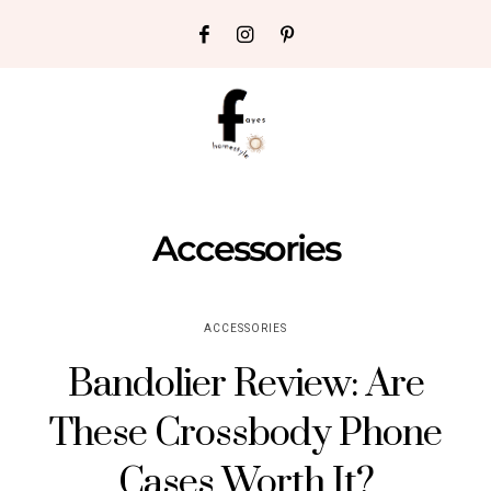
Accessories
ACCESSORIES
Bandolier Review: Are
These Crossbody Phone
Cases Worth It?