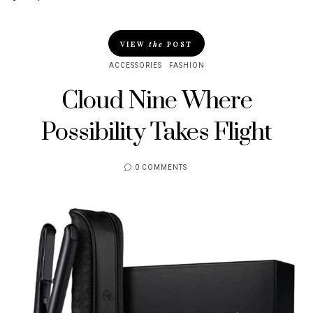
VIEW
the
POST
ACCESSORIES
FASHION
Cloud Nine Where
Possibility Takes Flight
0 COMMENTS