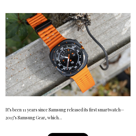
It’s been 11 years since Samsung released its first smartwatch—
2013’s Samsung Gear, which…