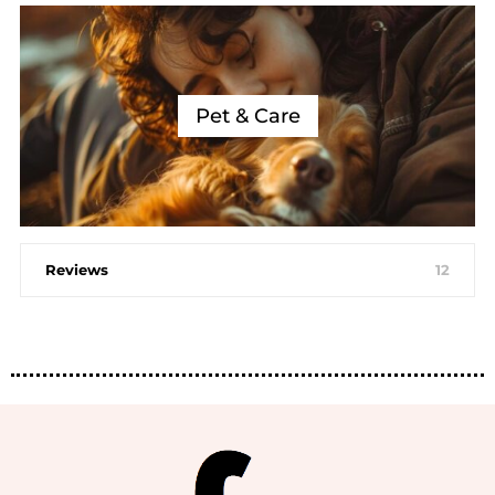
Pet & Care
Reviews
12