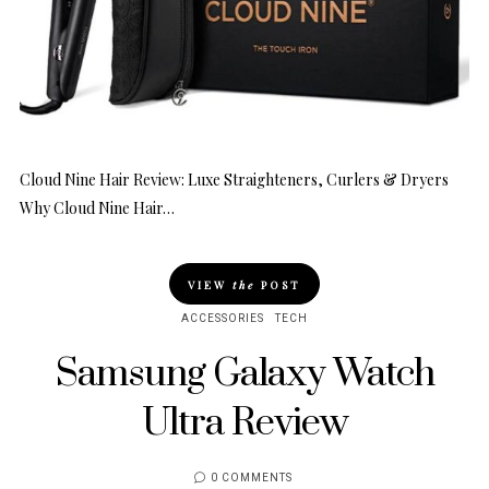
Cloud Nine Hair Review: Luxe Straighteners, Curlers & Dryers
Why Cloud Nine Hair…
VIEW
the
POST
ACCESSORIES
TECH
Samsung Galaxy Watch
Ultra Review
0 COMMENTS