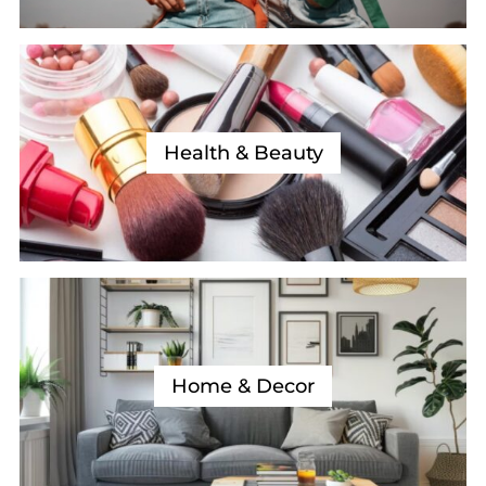
Health & Beauty
Home & Decor