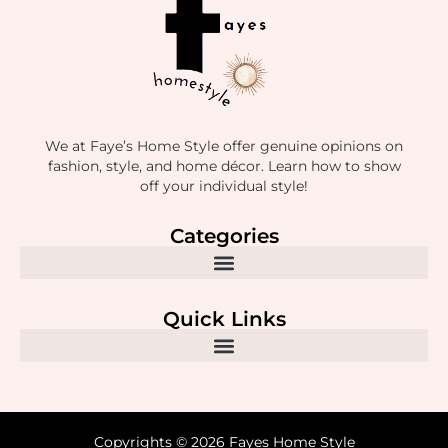
We at Faye’s Home Style offer genuine opinions on
fashion, style, and home décor. Learn how to show
off your individual style!
Categories
Quick Links
Copyrights © 2026 Fayes Home Style