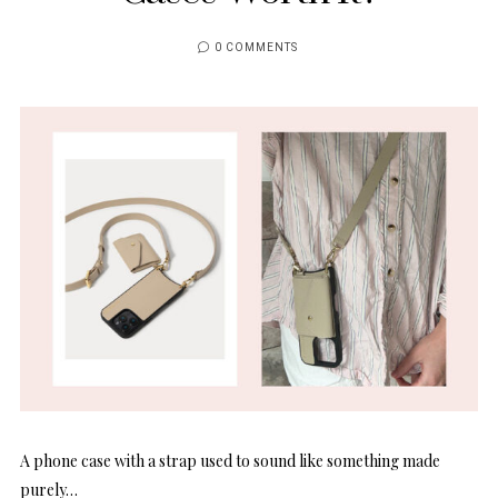
0 COMMENTS
A phone case with a strap used to sound like something made
purely…