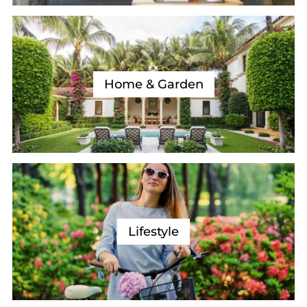
Home & Garden
Lifestyle